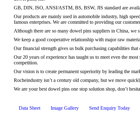
GB, DIN, ISO, ANSI/ASTM, BS, BSW, JIS standard are available,
Our products are mainly used in automobile industry, high spee
famous enterprises. We are committed to providing our customer
Although there are so many
dowel pins
suppliers in China, we st
We keep a good cooperative relationship with major raw materia
Our financial strength gives us bulk purchasing capabilities that
Our 20 years of experience has taught us to meet even the most s
competition.
Our vision is to create permanent superiority by leading the mar
Rocheindustry isn’t a century old company, but we move quickly,
We are your best
dowel pins
one stop solution shop, don’t hesit
Data Sheet
Image Gallery
Send Enquiry Today