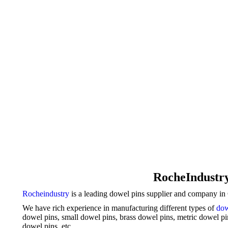
RocheIndustry
Rocheindustry
is a leading dowel pins supplier and company in C
We have rich experience in manufacturing different types of
dow
dowel pins, small dowel pins, brass dowel pins,
metric dowel p
dowel pins, etc.