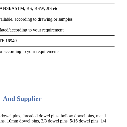
, ANSI/ASTM, BS, BSW, JIS etc
ilable, according to drawing or samples
 plated/according to your requirement
ATF 16949
r according to your requirements
r And Supplier
 dowel pins, threaded dowel pins, hollow dowel pins,
metal
s, 10mm dowel pins, 3/8 dowel pins, 5/16 dowel pins, 1/4