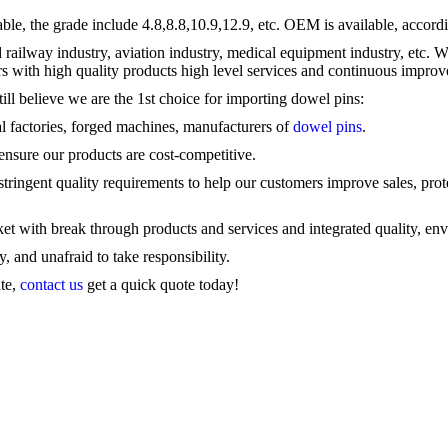
 the grade include 4.8,8.8,10.9,12.9, etc. OEM is available, accordi
d railway industry, aviation industry, medical equipment industry, et
s with high quality products high level services and continuous impro
ill believe we are the 1st choice for importing
dowel pins
:
l factories, forged machines, manufacturers of
dowel pins
.
 ensure our products are cost-competitive.
tringent quality requirements to help our customers improve sales, prote
ket with break through products and services and integrated quality, env
 and unafraid to take responsibility.
ate,
contact us
get a quick quote today!