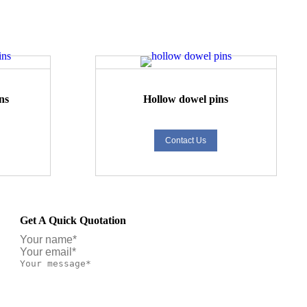
ns
Hollow dowel pins
Contact Us
Get A Quick Quotation