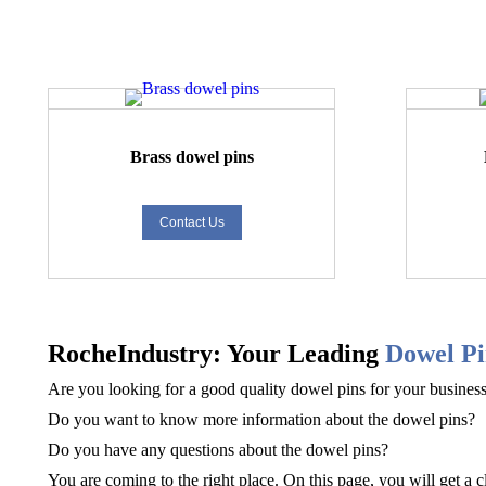
Brass dowel pins
Contact Us
RocheIndustry: Your Leading
D
owel Pi
Are you looking for a good quality
dowel pins
for your busines
Do you want to know more information about the
dowel pins
?
Do you have any questions about the
dowel pins
?
You are coming to the right place. On this page, you will get a c