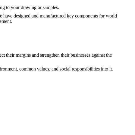
ng to your drawing or samples.
c. We have designed and manufactured key components for world
vement.
ct their margins and strengthen their businesses against the
ironment, common values, and social responsibilities into it.