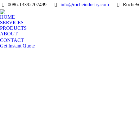
0086-13392707499
info@rocheindustry.com
RocheW
HOME
SERVICES
PRODUCTS
ABOUT
CONTACT
Get Instant Quote