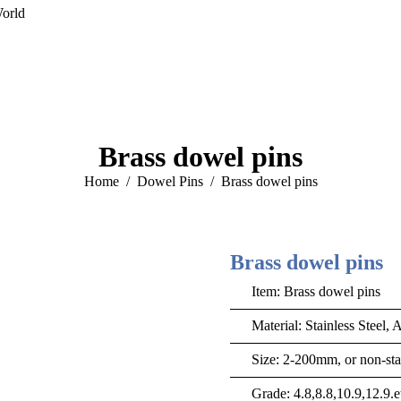
orld
Brass dowel pins
You are here:
Home
Dowel Pins
Brass dowel pins
Brass dowel pins
Item: Brass dowel pins
Material: Stainless Steel, 
Size: 2-200mm, or non-sta
Grade: 4.8,8.8,10.9,12.9.e