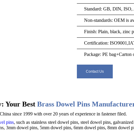
Standard: GB, DIN, ISO
Non-standards: OEM is ava
Finish: Plain, black, zinc
Certification: ISO9001,I
Package: PE bag+Carton o
Contact Us
: Your Best
Brass Dowel Pins Manufacture
hina since 1999 with over 20 years of experience in fastener filed.
el pins
, such as stainless steel dowel pins, steel dowel pins,
galvanized
ins, 3mm dowel pins, 5mm dowel pins, 6mm dowel pins, 8mm dowel pin