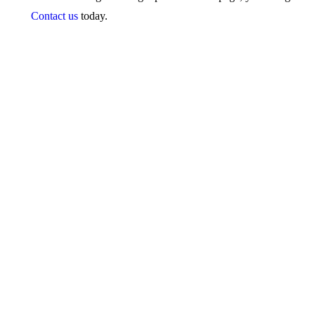
Contact us
today.