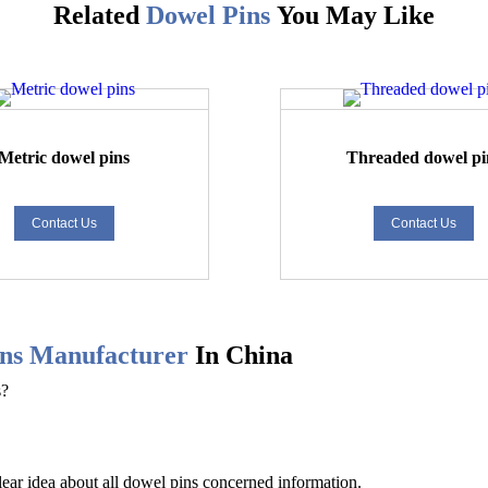
Related
Dowel Pins
You May Like
Metric dowel pins
Threaded dowel pi
Contact Us
Contact Us
ns
Manufacturer
In China
s?
lear idea about all
dowel pins
concerned information.