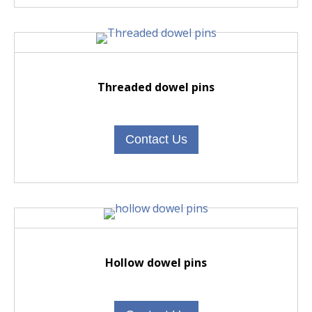
Threaded dowel pins
Contact Us
Hollow dowel pins