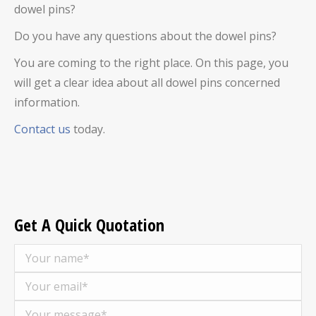
dowel pins
?
Do you have any questions about the
dowel pins
?
You are coming to the right place. On this page, you
will get a clear idea about all
dowel pins
concerned
information.
Contact us
today.
Get A Quick Quotation