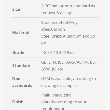
2-200mm,or non-standard as
Size
request & design
Stainless Steel,Alloy
steel,Carbon
Material
Steel,Brass,Aluminum and So
on
Grade
4.8,8.8,10.9,12.9.etc
GB, DIN, ISO, ANSI/ASTM, BS,
Standard
BSW, JIS etc
Non-
OEM is available, according to
standards
drawing or samples
Plain, black, zinc
Finish
plated/according to your
requirement