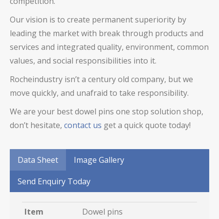
competition.
Our vision is to create permanent superiority by
leading the market with break through products and
services and integrated quality, environment, common
values, and social responsibilities into it.
Rocheindustry isn’t a century old company, but we
move quickly, and unafraid to take responsibility.
We are your best
dowel pins
one stop solution shop,
don’t hesitate,
contact us
get a quick quote today!
Data Sheet
Image Gallery
Send Enquiry Today
Item
Dowel pins