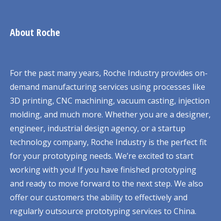
About Roche
For the past many years, Roche Industry provides on-
demand manufacturing services using processes like
3D printing, CNC machining, vacuum casting, injection
molding, and much more. Whether you are a designer,
engineer, industrial design agency, or a startup
technology company, Roche Industry is the perfect fit
for your prototyping needs. We’re excited to start
working with you! If you have finished prototyping
and ready to move forward to the next step. We also
offer our customers the ability to effectively and
regularly outsource prototyping services to China.