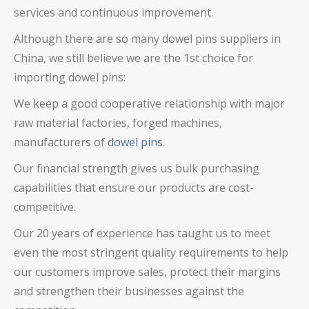
services and continuous improvement.
Although there are so many
dowel pins
suppliers in
China, we still believe we are the 1st choice for
importing
dowel pins
:
We keep a good cooperative relationship with major
raw material factories, forged machines,
manufacturers of
dowel pins
.
Our financial strength gives us bulk purchasing
capabilities that ensure our products are cost-
competitive.
Our 20 years of experience has taught us to meet
even the most stringent quality requirements to help
our customers improve sales, protect their margins
and strengthen their businesses against the