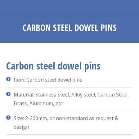
CARBON STEEL DOWEL PINS
You are here:
Carbon steel dowel pins
Item: Carbon steel dowel pins
Material: Stainless Steel, Alloy steel, Carbon Steel,
Brass, Aluminum, etc
Size: 2-200mm, or non-standard as request &
design