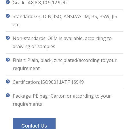
Grade: 4.8,8.8,10.9,12.9.etc
Standard: GB, DIN, ISO, ANSI/ASTM, BS, BSW, JIS
etc
Non-standards: OEM is available, according to
drawing or samples
Finish: Plain, black, zinc plated/according to your
requirement
Certification: ISO9001,IATF 16949
Package: PE bag+Carton or according to your
requirements
Contact Us