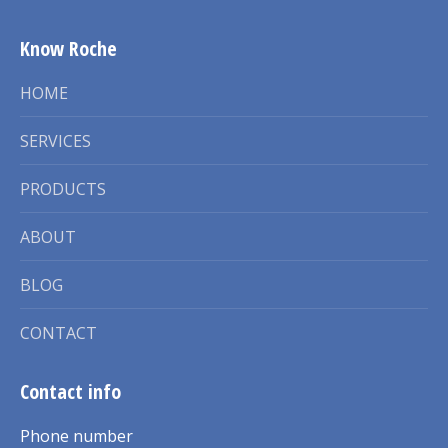
Know Roche
HOME
SERVICES
PRODUCTS
ABOUT
BLOG
CONTACT
Contact info
Phone number