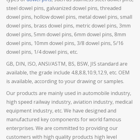
steel dowel pins,
galvanized dowel pins, threaded
dowel pins, hollow dowel pins,
metal dowel pins, small
dowel pins, brass dowel pins,
metric dowel pins, 3mm
dowel pins, 5mm dowel pins, 6mm dowel pins, 8mm
dowel pins, 10mm dowel pins, 3/8 dowel pins, 5/16
dowel pins, 1/4 dowel pins, etc.
GB, DIN, ISO, ANSI/ASTM, BS, BSW, JIS standard are
available, the grade include 4.8,8.8,10.9,12.9, etc. OEM
is available, according to your drawing or samples.
Our products are mainly used in automobile industry,
high speed railway industry, aviation industry, medical
equipment industry, etc. We have designed and
manufactured key components for world famous
enterprises. We are committed to providing our
customers with high quality products high level