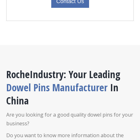
Contact Us
RocheIndustry: Your Leading
D
owel Pins
Manufacturer
In
China
Are you looking for a good quality
dowel pins
for your
business?
Do you want to know more information about the