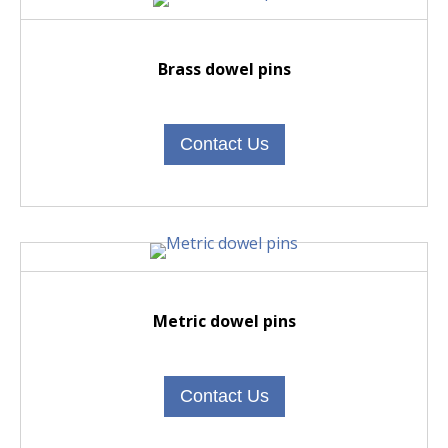
Brass dowel pins
Contact Us
Metric dowel pins
Contact Us