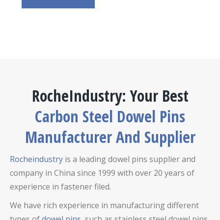
RocheIndustry: Your Best
Carbon Steel Dowel Pins
Manufacturer And Supplier
Rocheindustry
is a leading dowel pins supplier and
company in China since 1999 with over 20 years of
experience in fastener filed.
We have rich experience in manufacturing different
types of
dowel pins
, such as stainless steel dowel pins,