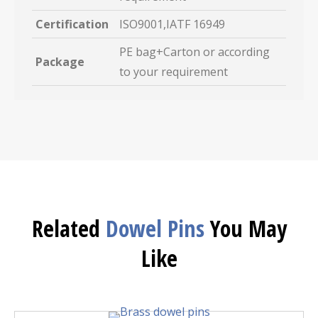
Certification
ISO9001,IATF 16949
PE bag+Carton or according
Package
to your requirement
Related
Dowel Pins
You May
Like