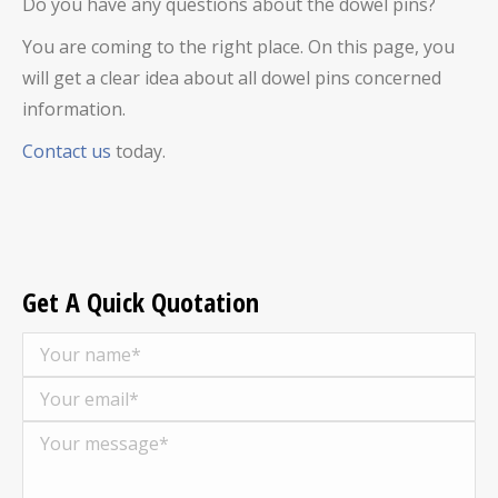
Do you have any questions about the
dowel pins
?
You are coming to the right place. On this page, you
will get a clear idea about all
dowel pins
concerned
information.
Contact us
today.
Get A Quick Quotation