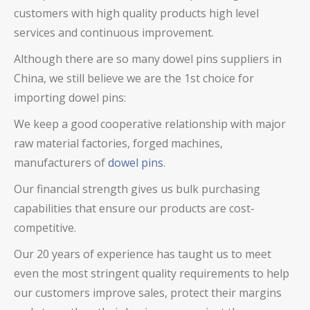
customers with high quality products high level
services and continuous improvement.
Although there are so many
dowel pins
suppliers in
China, we still believe we are the 1st choice for
importing
dowel pins
:
We keep a good cooperative relationship with major
raw material factories, forged machines,
manufacturers of
dowel pins
.
Our financial strength gives us bulk purchasing
capabilities that ensure our products are cost-
competitive.
Our 20 years of experience has taught us to meet
even the most stringent quality requirements to help
our customers improve sales, protect their margins