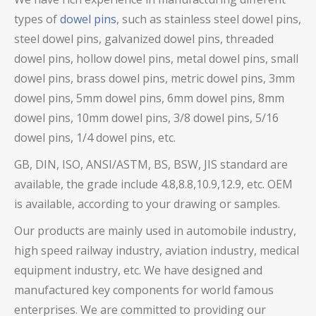
types of
dowel pins
, such as stainless steel dowel pins,
steel dowel pins,
galvanized dowel pins, threaded
dowel pins, hollow dowel pins,
metal dowel pins, small
dowel pins, brass dowel pins,
metric dowel pins, 3mm
dowel pins, 5mm dowel pins, 6mm dowel pins, 8mm
dowel pins, 10mm dowel pins, 3/8 dowel pins, 5/16
dowel pins, 1/4 dowel pins, etc.
GB, DIN, ISO, ANSI/ASTM, BS, BSW, JIS standard are
available, the grade include 4.8,8.8,10.9,12.9, etc. OEM
is available, according to your drawing or samples.
Our products are mainly used in automobile industry,
high speed railway industry, aviation industry, medical
equipment industry, etc. We have designed and
manufactured key components for world famous
enterprises. We are committed to providing our