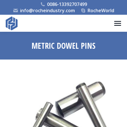
0086-13392707499
info@rocheindustry.com
RocheWorld
METRIC DOWEL PINS
You are here: