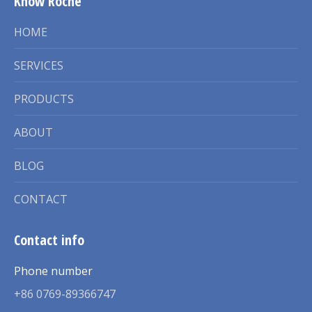
Know Roche
HOME
SERVICES
PRODUCTS
ABOUT
BLOG
CONTACT
Contact info
Phone number
+86 0769-89366747