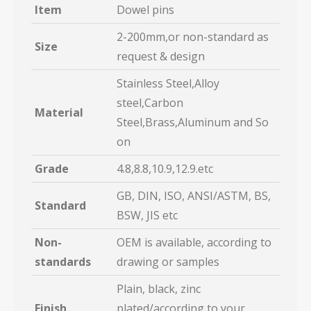
Item
Dowel pins
2-200mm,or non-standard as
Size
request & design
Stainless Steel,Alloy
steel,Carbon
Material
Steel,Brass,Aluminum and So
on
Grade
4.8,8.8,10.9,12.9.etc
GB, DIN, ISO, ANSI/ASTM, BS,
Standard
BSW, JIS etc
Non-
OEM is available, according to
standards
drawing or samples
Plain, black, zinc
Finish
plated/according to your