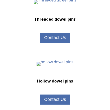
Threaded dowel pins
Contact Us
Hollow dowel pins
Contact Us