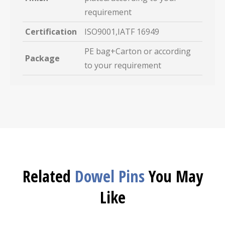
requirement
Certification
ISO9001,IATF 16949
PE bag+Carton or according
Package
to your requirement
Related
Dowel Pins
You May
Like