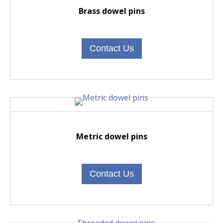
Brass dowel pins
Contact Us
Metric dowel pins
Contact Us