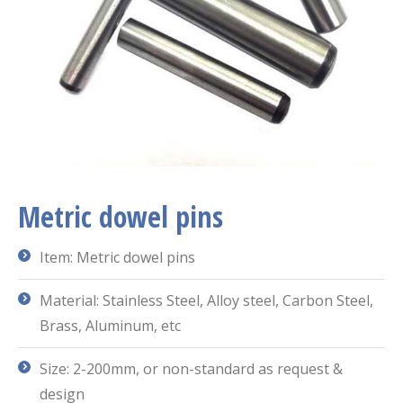
Metric dowel pins
Item: Metric dowel pins
Material: Stainless Steel, Alloy steel, Carbon Steel,
Brass, Aluminum, etc
Size: 2-200mm, or non-standard as request &
design