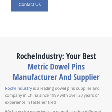
Contact Us
RocheIndustry: Your Best
Metric Dowel Pins
Manufacturer And Supplier
Rocheindustry
is a leading dowel pins supplier and
company in China since 1999 with over 20 years of
experience in fastener filed.
We have rich experience in manufacturing different