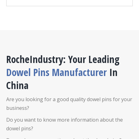
RocheIndustry: Your Leading
D
owel Pins
Manufacturer
In
China
Are you looking for a good quality
dowel pins
for your
business?
Do you want to know more information about the
dowel pins
?