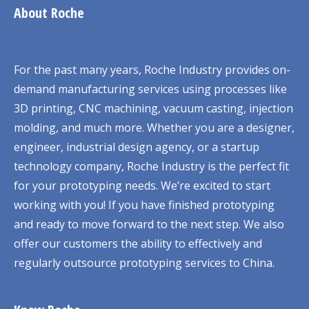
About Roche
For the past many years, Roche Industry provides on-
demand manufacturing services using processes like
3D printing, CNC machining, vacuum casting, injection
molding, and much more. Whether you are a designer,
engineer, industrial design agency, or a startup
technology company, Roche Industry is the perfect fit
for your prototyping needs. We’re excited to start
working with you! If you have finished prototyping
and ready to move forward to the next step. We also
offer our customers the ability to effectively and
regularly outsource prototyping services to China.