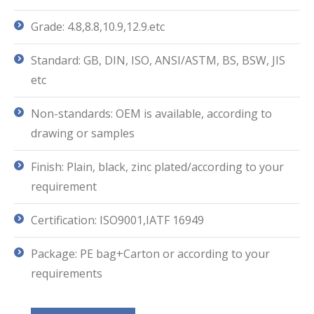
Grade: 4.8,8.8,10.9,12.9.etc
Standard: GB, DIN, ISO, ANSI/ASTM, BS, BSW, JIS
etc
Non-standards: OEM is available, according to
drawing or samples
Finish: Plain, black, zinc plated/according to your
requirement
Certification: ISO9001,IATF 16949
Package: PE bag+Carton or according to your
requirements