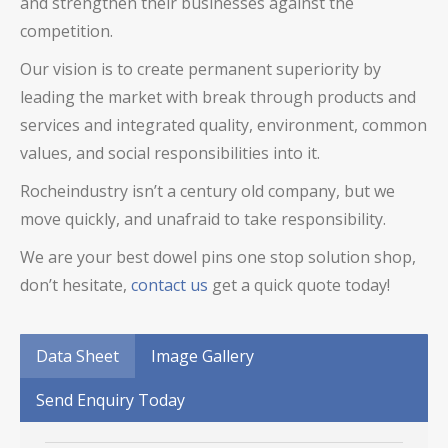
and strengthen their businesses against the
competition.
Our vision is to create permanent superiority by
leading the market with break through products and
services and integrated quality, environment, common
values, and social responsibilities into it.
Rocheindustry isn’t a century old company, but we
move quickly, and unafraid to take responsibility.
We are your best
dowel pins
one stop solution shop,
don’t hesitate,
contact us
get a quick quote today!
Data Sheet
Image Gallery
Send Enquiry Today