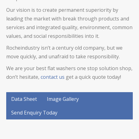
Our vision is to create permanent superiority by
leading the market with break through products and
services and integrated quality, environment, common
values, and social responsibilities into it.
Rocheindustry isn’t a century old company, but we
move quickly, and unafraid to take responsibility.
We are your best flat washers one stop solution shop,
don’t hesitate,
contact us
get a quick quote today!
Data Sheet
Image Gallery
Send Enquiry Today