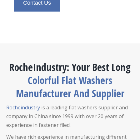
Contact Us
RocheIndustry: Your Best Long
Colorful Flat Washers
Manufacturer And Supplier
Rocheindustry
is a leading flat washers supplier and
company in China since 1999 with over 20 years of
experience in fastener filed.
We have rich experience in manufacturing different