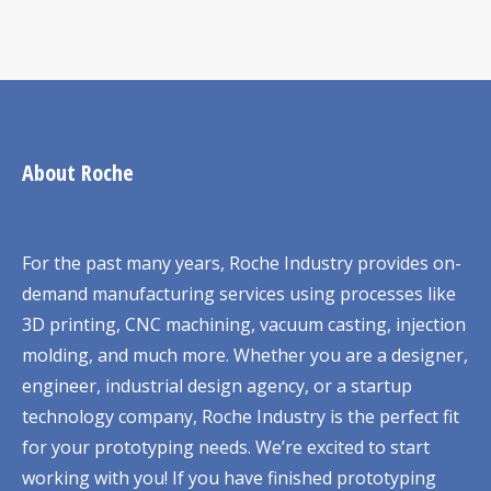
About Roche
For the past many years, Roche Industry provides on-
demand manufacturing services using processes like
3D printing, CNC machining, vacuum casting, injection
molding, and much more. Whether you are a designer,
engineer, industrial design agency, or a startup
technology company, Roche Industry is the perfect fit
for your prototyping needs. We’re excited to start
working with you! If you have finished prototyping