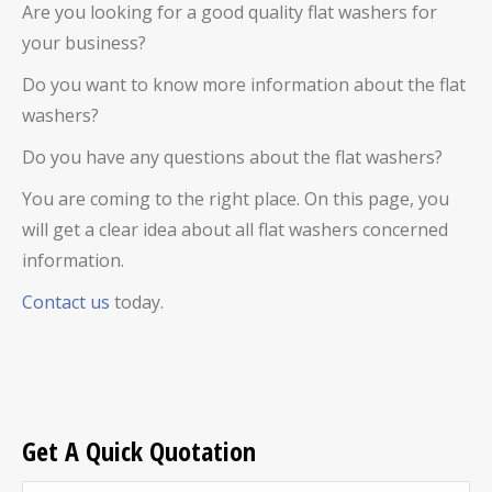
Are you looking for a good quality flat washers for
your business?
Do you want to know more information about the flat
washers?
Do you have any questions about the flat washers?
You are coming to the right place. On this page, you
will get a clear idea about all flat washers concerned
information.
Contact us
today.
Get A Quick Quotation