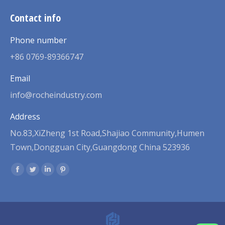
Contact info
Phone number
+86 0769-89366747
Email
info@rocheindustry.com
Address
No.83,XiZheng 1st Road,Shajiao Community,Humen
Town,Dongguan City,Guangdong China 523936
Find us on:
Facebook
Twitter
Linkedin
Pinterest
page
page
page
page
opens
opens
opens
opens
in
in
in
in