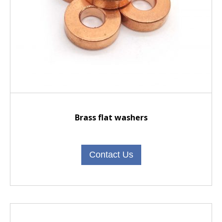
Brass flat washers
Contact Us