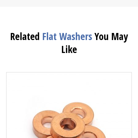
Related
Flat Washers
You May
Like