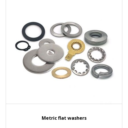
Metric flat washers