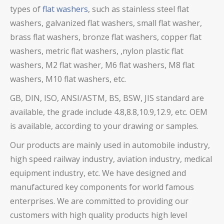
types of
flat washers
, such as stainless steel flat
washers,
galvanized flat washers,
small flat washer,
brass flat washers, bronze flat washers, copper flat
washers,
metric flat washers, ,nylon plastic flat
washers, M2 flat washer, M6 flat washers, M8 flat
washers, M10 flat washers, etc.
GB, DIN, ISO, ANSI/ASTM, BS, BSW, JIS standard are
available, the grade include 4.8,8.8,10.9,12.9, etc. OEM
is available, according to your drawing or samples.
Our products are mainly used in automobile industry,
high speed railway industry, aviation industry, medical
equipment industry, etc. We have designed and
manufactured key components for world famous
enterprises. We are committed to providing our
customers with high quality products high level