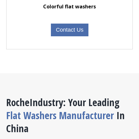
Colorful flat washers
Contact Us
RocheIndustry: Your Leading
Flat Washers Manufacturer
In
China