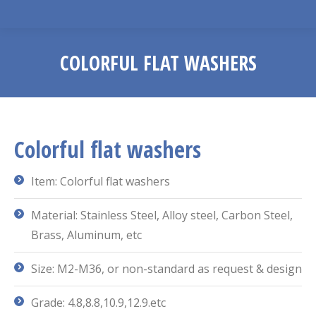
COLORFUL FLAT WASHERS
You are here:
Colorful flat washers
Item: Colorful flat washers
Material: Stainless Steel, Alloy steel, Carbon Steel,
Brass, Aluminum, etc
Size: M2-M36, or non-standard as request & design
Grade: 4.8,8.8,10.9,12.9.etc