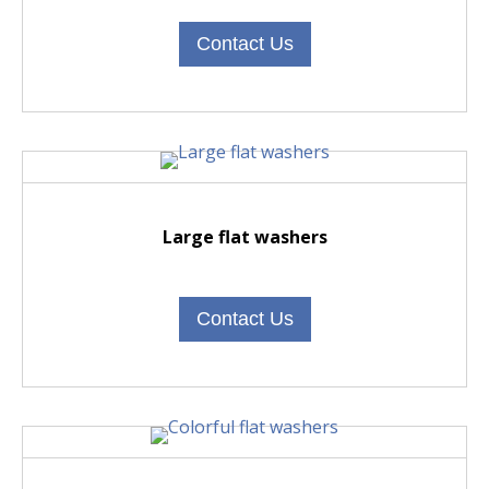
Contact Us
Large flat washers
Contact Us