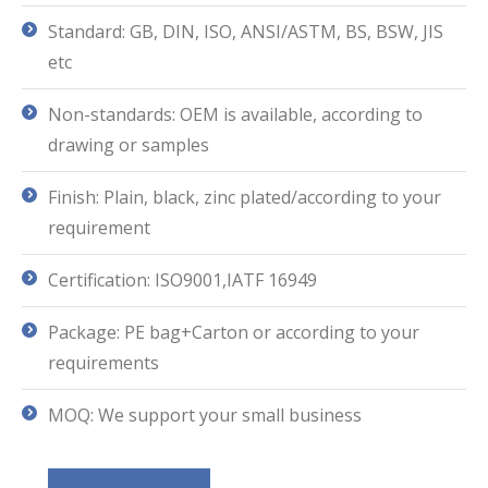
Standard: GB, DIN, ISO, ANSI/ASTM, BS, BSW, JIS
etc
Non-standards: OEM is available, according to
drawing or samples
Finish: Plain, black, zinc plated/according to your
requirement
Certification: ISO9001,IATF 16949
Package: PE bag+Carton or according to your
requirements
MOQ: We support your small business