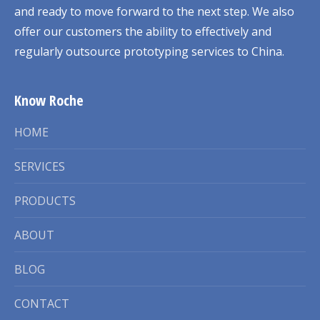
and ready to move forward to the next step. We also
offer our customers the ability to effectively and
regularly outsource prototyping services to China.
Know Roche
HOME
SERVICES
PRODUCTS
ABOUT
BLOG
CONTACT