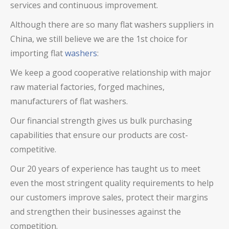
services and continuous improvement.
Although there are so many flat washers suppliers in
China, we still believe we are the 1st choice for
importing flat
washers
:
We keep a good cooperative relationship with major
raw material factories, forged machines,
manufacturers of flat washers.
Our financial strength gives us bulk purchasing
capabilities that ensure our products are cost-
competitive.
Our 20 years of experience has taught us to meet
even the most stringent quality requirements to help
our customers improve sales, protect their margins
and strengthen their businesses against the
competition.