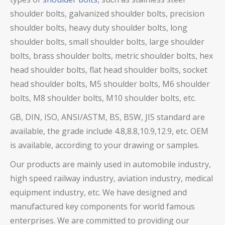
shoulder bolts,
galvanized shoulder bolts, precision
shoulder bolts,
heavy duty shoulder bolts, long
shoulder bolts, small shoulder bolts, large shoulder
bolts, brass shoulder bolts,
metric shoulder bolts, hex
head shoulder bolts, flat head shoulder bolts, socket
head shoulder bolts, M5 shoulder bolts, M6 shoulder
bolts, M8 shoulder bolts, M10 shoulder bolts, etc.
GB, DIN, ISO, ANSI/ASTM, BS, BSW, JIS standard are
available, the grade include 4.8,8.8,10.9,12.9, etc. OEM
is available, according to your drawing or samples.
Our products are mainly used in automobile industry,
high speed railway industry, aviation industry, medical
equipment industry, etc. We have designed and
manufactured key components for world famous
enterprises. We are committed to providing our