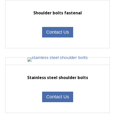
Shoulder bolts fastenal
Contact Us
Stainless steel shoulder bolts
Contact Us