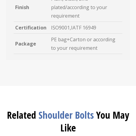
Finish
plated/according to your
requirement
Certification
ISO9001,IATF 16949
PE bag+Carton or according
Package
to your requirement
Related
Shoulder Bolts
You May
Like