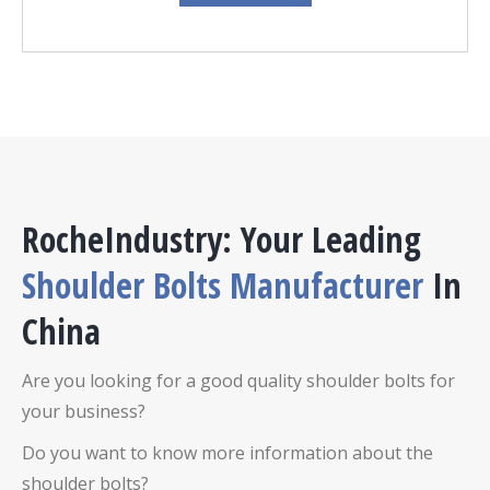
RocheIndustry: Your Leading
Shoulder Bolts Manufacturer
In
China
Are you looking for a good quality shoulder bolts for
your business?
Do you want to know more information about the
shoulder bolts?