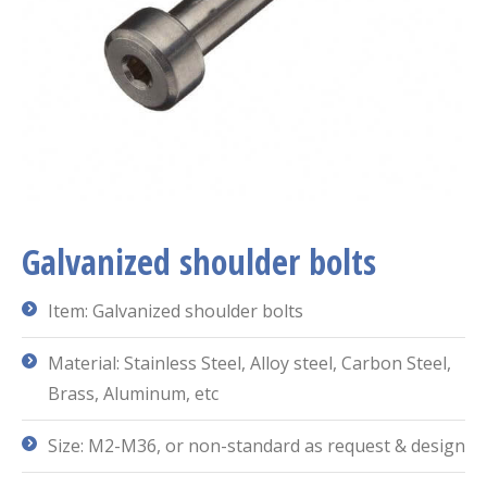
Galvanized shoulder bolts
Item: Galvanized shoulder bolts
Material: Stainless Steel, Alloy steel, Carbon Steel,
Brass, Aluminum, etc
Size: M2-M36, or non-standard as request & design