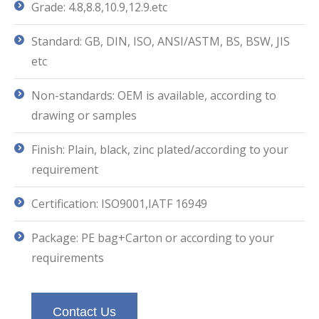
Grade: 4.8,8.8,10.9,12.9.etc
Standard: GB, DIN, ISO, ANSI/ASTM, BS, BSW, JIS
etc
Non-standards: OEM is available, according to
drawing or samples
Finish: Plain, black, zinc plated/according to your
requirement
Certification: ISO9001,IATF 16949
Package: PE bag+Carton or according to your
requirements
Contact Us