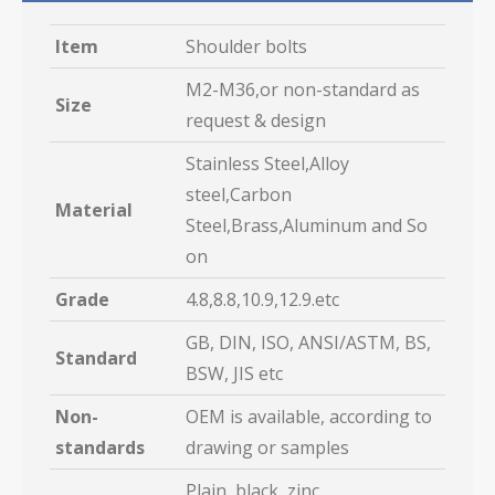
Item
Shoulder bolts
M2-M36,or non-standard as
Size
request & design
Stainless Steel,Alloy
steel,Carbon
Material
Steel,Brass,Aluminum and So
on
Grade
4.8,8.8,10.9,12.9.etc
GB, DIN, ISO, ANSI/ASTM, BS,
Standard
BSW, JIS etc
Non-
OEM is available, according to
standards
drawing or samples
Plain, black, zinc