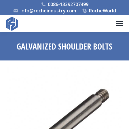
0086-13392707499
info@rocheindustry.com
RocheWorld
GALVANIZED SHOULDER BOLTS
You are here: