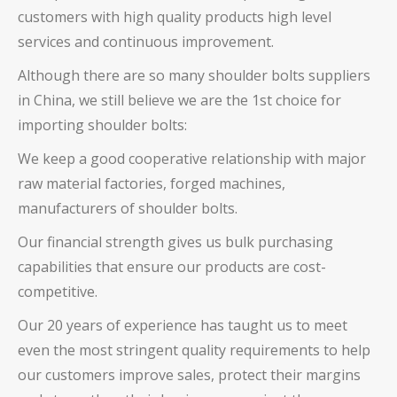
customers with high quality products high level
services and continuous improvement.
Although there are so many
shoulder bolts
suppliers
in China, we still believe we are the 1st choice for
importing
shoulder bolts
:
We keep a good cooperative relationship with major
raw material factories, forged machines,
manufacturers of
shoulder bolts
.
Our financial strength gives us bulk purchasing
capabilities that ensure our products are cost-
competitive.
Our 20 years of experience has taught us to meet
even the most stringent quality requirements to help
our customers improve sales, protect their margins