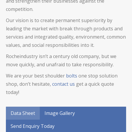
and strengthen their businesses against the
competition.
Our vision is to create permanent superiority by
leading the market with break through products and
services and integrated quality, environment, common
values, and social responsibilities into it.
Rocheindustry isn’t a century old company, but we
move quickly, and unafraid to take responsibility.
We are your best
shoulder
bolts
one stop solution
shop, don’t hesitate,
contact us
get a quick quote
today!
Data Sheet
Image Gallery
Send Enquiry Today