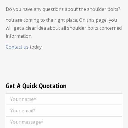
Do you have any questions about the shoulder bolts?
You are coming to the right place. On this page, you
will get a clear idea about all shoulder bolts concerned
information.
Contact us
today.
Get A Quick Quotation