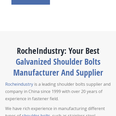
RocheIndustry: Your Best
Galvanized Shoulder Bolts
Manufacturer And Supplier
Rocheindustry
is a leading shoulder bolts supplier and
company in China since 1999 with over 20 years of
experience in fastener field.
We have rich experience in manufacturing different
types of
shoulder bolts
, such as stainless steel