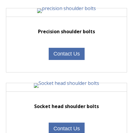
Precision shoulder bolts
Contact Us
Socket head shoulder bolts
Contact Us