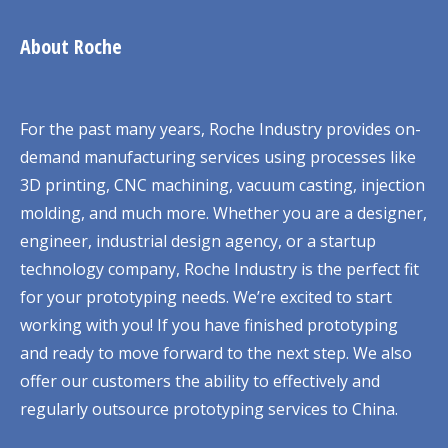
About Roche
For the past many years, Roche Industry provides on-
demand manufacturing services using processes like
3D printing, CNC machining, vacuum casting, injection
molding, and much more. Whether you are a designer,
engineer, industrial design agency, or a startup
technology company, Roche Industry is the perfect fit
for your prototyping needs. We’re excited to start
working with you! If you have finished prototyping
and ready to move forward to the next step. We also
offer our customers the ability to effectively and
regularly outsource prototyping services to China.