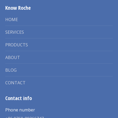
Know Roche
HOME
SERVICES
PRODUCTS
ABOUT
BLOG
CONTACT
Contact info
Phone number