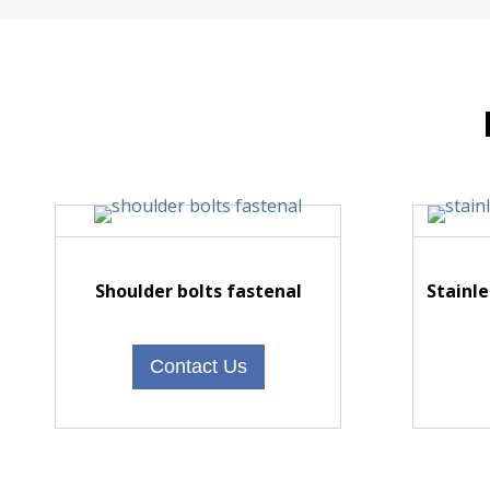
Shoulder bolts fastenal
Stainle
Contact Us