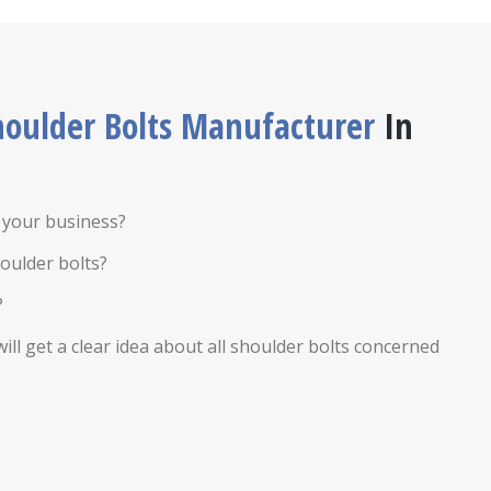
houlder Bolts Manufacturer
In
r your business?
oulder bolts?
?
ill get a clear idea about all shoulder bolts concerned