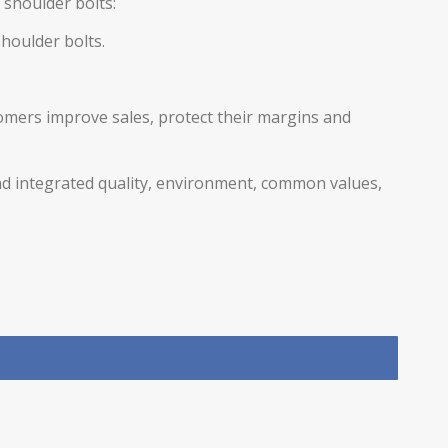
g
shoulder bolts
:
shoulder bolts
.
omers improve sales, protect their margins and
nd integrated quality, environment, common values,