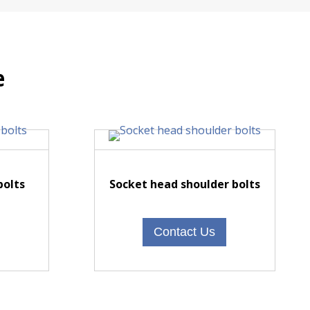
e
bolts
Socket head shoulder bolts
Contact Us