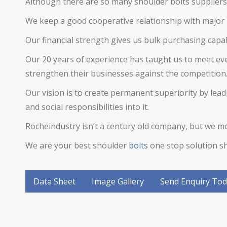
Although there are so many
shoulder bolts
suppliers 
We keep a good cooperative relationship with major 
Our financial strength gives us bulk purchasing capab
Our 20 years of experience has taught us to meet ev
strengthen their businesses against the competition
Our vision is to create permanent superiority by le
and social responsibilities into it.
Rocheindustry isn’t a century old company, but we mov
We are your best
shoulder
bolts
one stop solution sh
Data Sheet
Image Gallery
Send Enquiry To