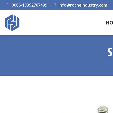
0086-13392707499
info@rocheindustry.com
H
S