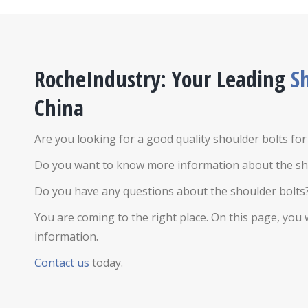
RocheIndustry: Your Leading
S
China
Are you looking for a good quality shoulder bolts fo
Do you want to know more information about the sh
Do you have any questions about the shoulder bolts
You are coming to the right place. On this page, you w
information.
Contact us
today.