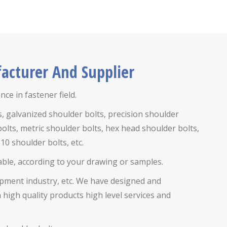
acturer And Supplier
ce in fastener field.
s,
galvanized shoulder bolts, precision shoulder
bolts,
metric shoulder bolts, hex head shoulder bolts,
10 shoulder bolts, etc.
lable, according to your drawing or samples.
uipment industry, etc. We have designed and
igh quality products high level services and