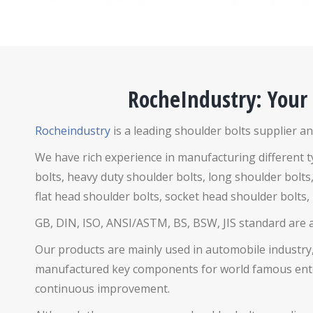
RocheIndustry: Your
Rocheindustry
is a leading shoulder bolts supplier an
We have rich experience in manufacturing different 
bolts,
heavy duty shoulder bolts, long shoulder bolts,
flat head shoulder bolts, socket head shoulder bolts,
GB, DIN, ISO, ANSI/ASTM, BS, BSW, JIS standard are ava
Our products are mainly used in automobile industry,
manufactured key components for world famous enterp
continuous improvement.