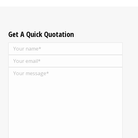
Get A Quick Quotation