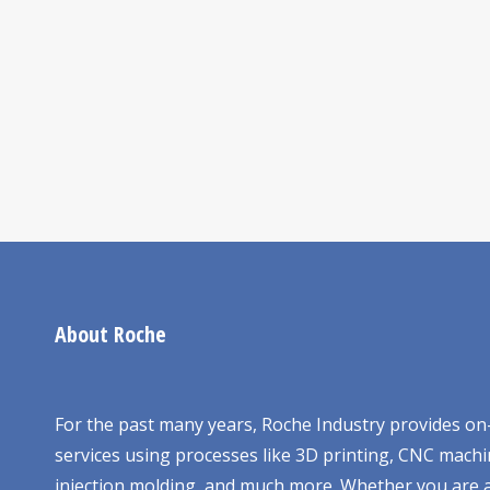
About Roche
For the past many years, Roche Industry provides 
services using processes like 3D printing, CNC machi
injection molding, and much more. Whether you are a