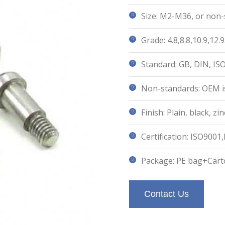
Size: M2-M36, or non-
Grade: 4.8,8.8,10.9,12.9
Standard: GB, DIN, IS
Non-standards: OEM is
Finish: Plain, black, 
Certification: ISO9001
Package: PE bag+Cart
Contact Us