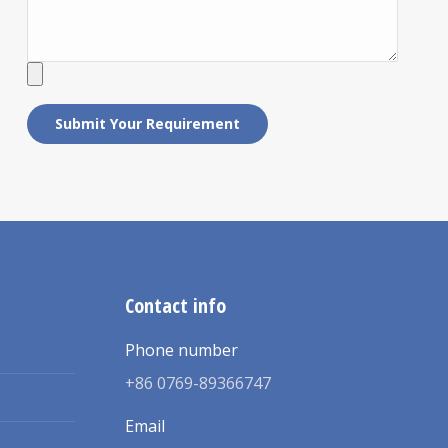
Contact info
Phone number
+86 0769-89366747
Email