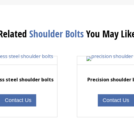
Related
Shoulder Bolts
You May Lik
ss steel shoulder bolts
Precision shoulder 
Contact Us
Contact Us