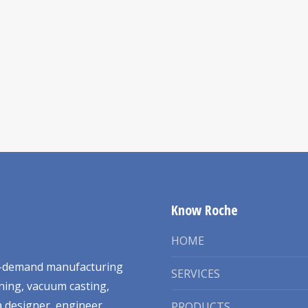
Know Roche
HOME
on-demand manufacturing
SERVICES
ning, vacuum casting,
 designer, engineer,
PRODUCTS