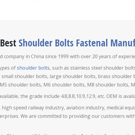
 Best
Shoulder Bolts Fastenal Manuf
d company in China since 1999 with over 20 years of experien
types of
shoulder bolts
, such as stainless steel shoulder bolt
 small shoulder bolts, large shoulder bolts, brass shoulder 
 M5 shoulder bolts, M6 shoulder bolts, M8 shoulder bolts, M
ilable, the grade include 4.8,8.8,10.9,12.9, etc. OEM is avai
 high speed railway industry, aviation industry, medical eq
rises. We are committed to providing our customers with h