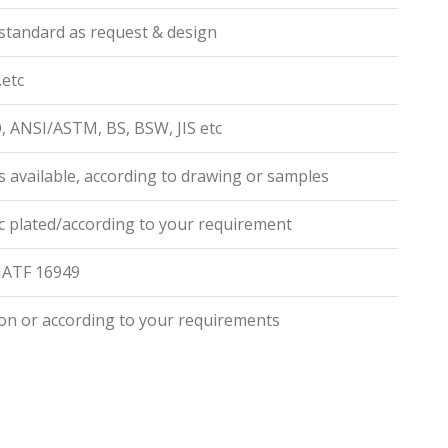
standard as request & design
.etc
O, ANSI/ASTM, BS, BSW, JIS etc
 available, according to drawing or samples
zinc plated/according to your requirement
,IATF 16949
on or according to your requirements