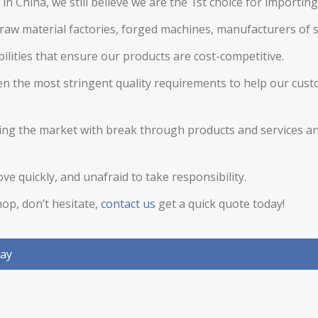
in China, we still believe we are the 1st choice for importin
raw material factories, forged machines, manufacturers of
ilities that ensure our products are cost-competitive.
en the most stringent quality requirements to help our cust
.
ading the market with break through products and services a
e quickly, and unafraid to take responsibility.
op, don’t hesitate,
contact us
get a quick quote today!
day