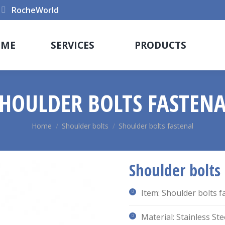
RocheWorld
OME
SERVICES
PRODUCTS
HOULDER BOLTS FASTEN
You are here:
Home
Shoulder bolts
Shoulder bolts fastenal
Shoulder bolts
Item: Shoulder bolts f
Material: Stainless Ste