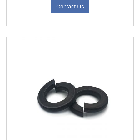
Contact Us