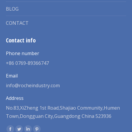
BLOG
CONTACT
Contact info
Phone number
+86 0769-89366747
Email
info@rocheindustry.com
Address
No.83,XiZheng 1st Road,Shajiao Community,Humen
Town,Dongguan City,Guangdong China 523936
Find us on: