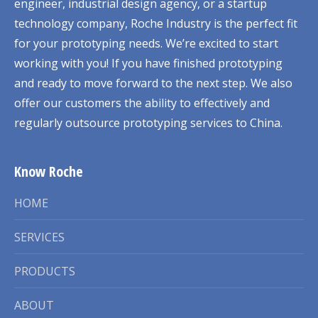
engineer, industrial design agency, or a startup
technology company, Roche Industry is the perfect fit
for your prototyping needs. We’re excited to start
working with you! If you have finished prototyping
and ready to move forward to the next step. We also
offer our customers the ability to effectively and
regularly outsource prototyping services to China.
Know Roche
HOME
SERVICES
PRODUCTS
ABOUT