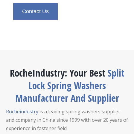
Contact Us
RocheIndustry: Your Best
Split
Lock Spring Washers
Manufacturer And Supplier
Rocheindustry
is a leading spring washers supplier
and company in China since 1999 with over 20 years of
experience in fastener field.