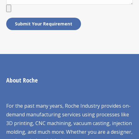
About Roche
For the past many years, Roche Industry provides on-
demand manufacturing services using processes like
3D printing, CNC machining, vacuum casting, injection
molding, and much more. Whether you are a designer,