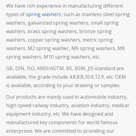
We have rich experience in manufacturing different
types of
spring washers
, such as stainless steel spring
washers,
galvanized spring washers,
small spring
washers, brass spring washers, bronze spring
washers, copper spring washers,
metric spring
washers, M2 spring washer, M6 spring washers, M8
spring washers, M10 spring washers, etc.
GB, DIN, ISO, ANSI/ASTM, BS, BSW, JIS standard are
available, the grade include 4.8,8.8,10.9,12.9, etc. OEM
is available, according to your drawing or samples.
Our products are mainly used in automobile industry,
high speed railway industry, aviation industry, medical
equipment industry, etc. We have designed and
manufactured key components for world famous
enterprises. We are committed to providing our