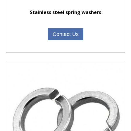
Stainless steel spring washers
Contact Us