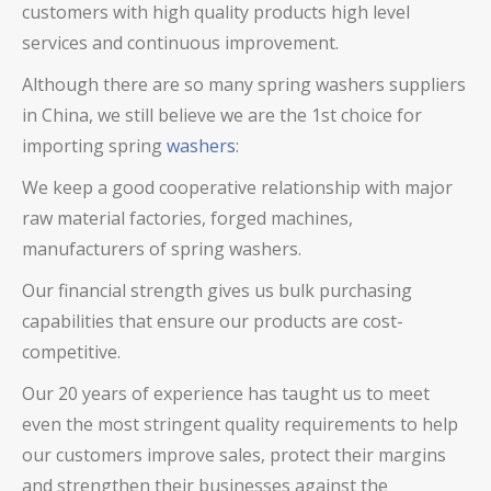
customers with high quality products high level
services and continuous improvement.
Although there are so many
spring washers
suppliers
in China, we still believe we are the 1st choice for
importing spring
washers
:
We keep a good cooperative relationship with major
raw material factories, forged machines,
manufacturers of spring washers.
Our financial strength gives us bulk purchasing
capabilities that ensure our products are cost-
competitive.
Our 20 years of experience has taught us to meet
even the most stringent quality requirements to help
our customers improve sales, protect their margins
and strengthen their businesses against the