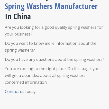
Spring Washers Manufacturer
In China
Are you looking for a good quality spring washers for
your business?
Do you want to know more information about the
spring washers?
Do you have any questions about the spring washers?
You are coming to the right place. On this page, you
will get a clear idea about all spring washers
concerned information.
Contact us
today.