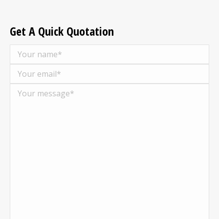
Get A Quick Quotation