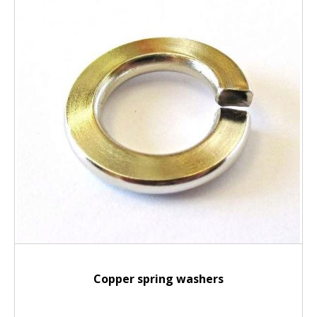
Copper spring washers