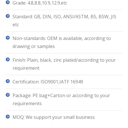
Grade: 4.8,8.8,10.9,12.9.etc
Standard: GB, DIN, ISO, ANSI/ASTM, BS, BSW, JIS
etc
Non-standards: OEM is available, according to
drawing or samples
Finish: Plain, black, zinc plated/according to your
requirement
Certification: ISO9001,IATF 16949
Package: PE bag+Carton or according to your
requirements
MOQ: We support your small business