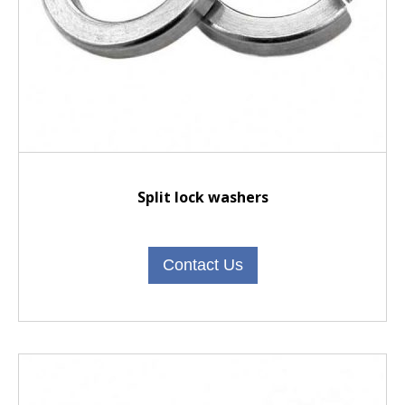
Split lock washers
Contact Us