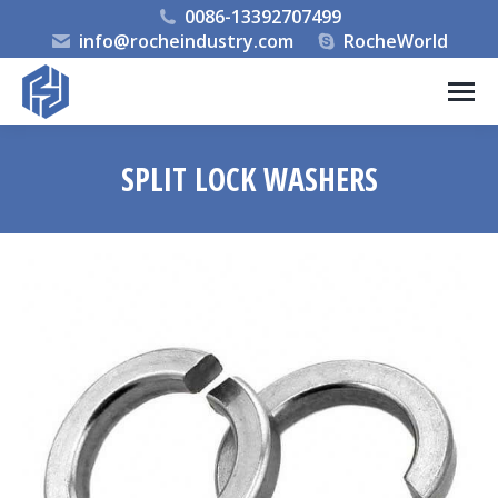
0086-13392707499
info@rocheindustry.com
RocheWorld
SPLIT LOCK WASHERS
You are here: