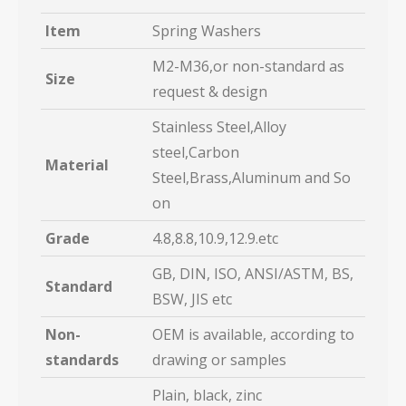
Item
Spring Washers
M2-M36,or non-standard as
Size
request & design
Stainless Steel,Alloy
steel,Carbon
Material
Steel,Brass,Aluminum and So
on
Grade
4.8,8.8,10.9,12.9.etc
GB, DIN, ISO, ANSI/ASTM, BS,
Standard
BSW, JIS etc
Non-
OEM is available, according to
standards
drawing or samples
Plain, black, zinc