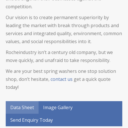
competition.
Our vision is to create permanent superiority by
leading the market with break through products and
services and integrated quality, environment, common
values, and social responsibilities into it.
Rocheindustry isn’t a century old company, but we
move quickly, and unafraid to take responsibility.
We are your best spring washers one stop solution
shop, don’t hesitate,
contact us
get a quick quote
today!
Data Sheet
Image Gallery
Send Enquiry Today