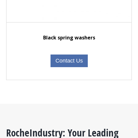
Black spring washers
Contact Us
RocheIndustry: Your Leading