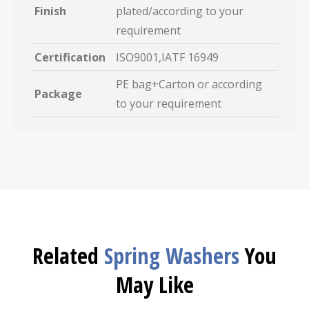
Finish
plated/according to your
requirement
Certification
ISO9001,IATF 16949
PE bag+Carton or according
Package
to your requirement
Related
Spring Washers
You
May Like