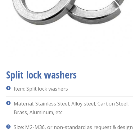
Split lock washers
Item: Split lock washers
Material: Stainless Steel, Alloy steel, Carbon Steel,
Brass, Aluminum, etc
Size: M2-M36, or non-standard as request & design