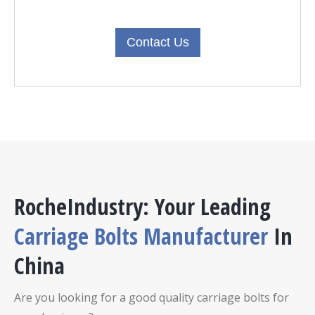
Contact Us
RocheIndustry: Your Leading
Carriage Bolts Manufacturer
In
China
Are you looking for a good quality carriage bolts for