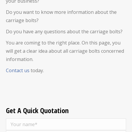
your business?
Do you want to know more information about the
carriage bolts?
Do you have any questions about the carriage bolts?
You are coming to the right place. On this page, you
will get a clear idea about all carriage bolts concerned
information.
Contact us
today.
Get A Quick Quotation