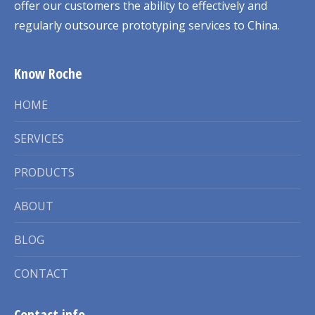
offer our customers the ability to effectively and
regularly outsource prototyping services to China.
Know Roche
HOME
SERVICES
PRODUCTS
ABOUT
BLOG
CONTACT
Contact info