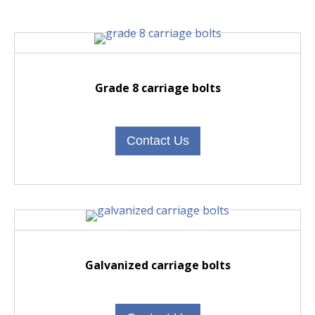
Grade 8 carriage bolts
Contact Us
Galvanized carriage bolts