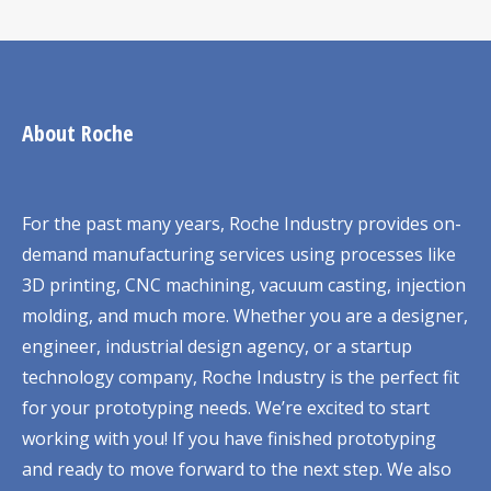
About Roche
For the past many years, Roche Industry provides on-
demand manufacturing services using processes like
3D printing, CNC machining, vacuum casting, injection
molding, and much more. Whether you are a designer,
engineer, industrial design agency, or a startup
technology company, Roche Industry is the perfect fit
for your prototyping needs. We’re excited to start
working with you! If you have finished prototyping
and ready to move forward to the next step. We also