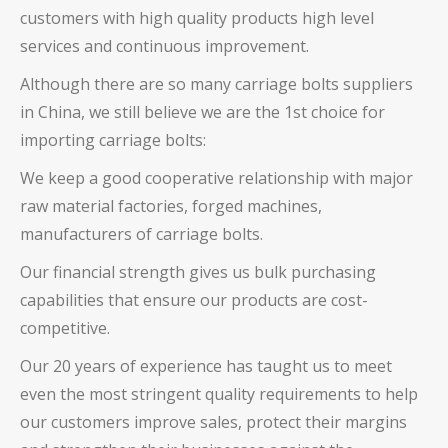
customers with high quality products high level
services and continuous improvement.
Although there are so many
carriage bolts
suppliers
in China, we still believe we are the 1st choice for
importing
carriage bolts
:
We keep a good cooperative relationship with major
raw material factories, forged machines,
manufacturers of
carriage bolts
.
Our financial strength gives us bulk purchasing
capabilities that ensure our products are cost-
competitive.
Our 20 years of experience has taught us to meet
even the most stringent quality requirements to help
our customers improve sales, protect their margins