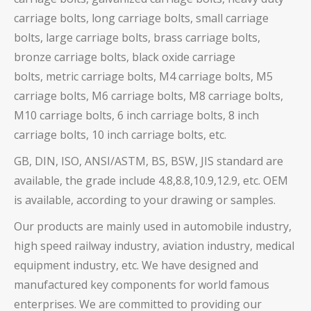
carriage bolts, long carriage bolts, small carriage
bolts, large carriage bolts, brass carriage bolts,
bronze carriage bolts, black oxide carriage
bolts,
metric carriage bolts, M4 carriage bolts, M5
carriage bolts, M6 carriage bolts, M8 carriage bolts,
M10 carriage bolts, 6 inch carriage bolts, 8 inch
carriage bolts, 10 inch carriage bolts, etc.
GB, DIN, ISO, ANSI/ASTM, BS, BSW, JIS standard are
available, the grade include 4.8,8.8,10.9,12.9, etc. OEM
is available, according to your drawing or samples.
Our products are mainly used in automobile industry,
high speed railway industry, aviation industry, medical
equipment industry, etc. We have designed and
manufactured key components for world famous
enterprises. We are committed to providing our