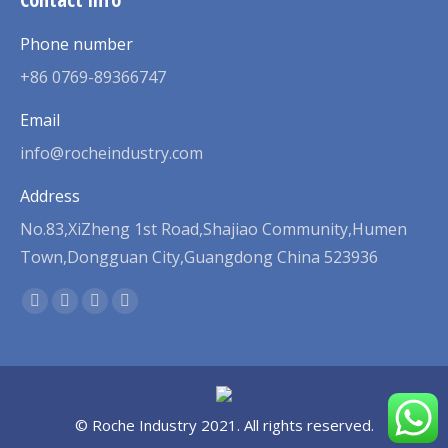
Phone number
+86 0769-89366747
Email
info@rocheindustry.com
Address
No.83,XiZheng 1st Road,Shajiao Community,Humen
Town,Dongguan City,Guangdong China 523936
Find us on:
Facebook
Twitter
Linkedin
Pinterest
page
page
page
page
opens
opens
opens
opens
in
in
in
in
new
new
new
new
© Roche Industry 2021. All rights reserved.
window
window
window
window