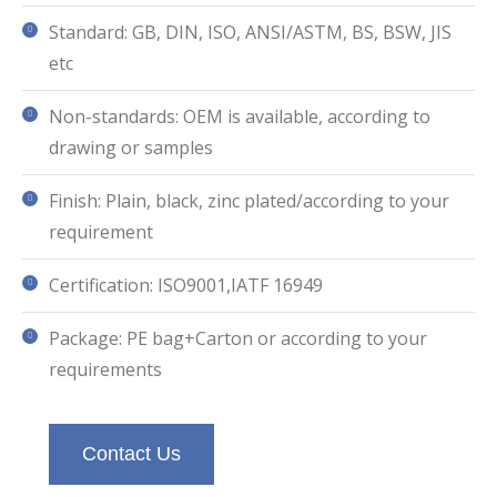
Standard: GB, DIN, ISO, ANSI/ASTM, BS, BSW, JIS
etc
Non-standards: OEM is available, according to
drawing or samples
Finish: Plain, black, zinc plated/according to your
requirement
Certification: ISO9001,IATF 16949
Package: PE bag+Carton or according to your
requirements
Contact Us