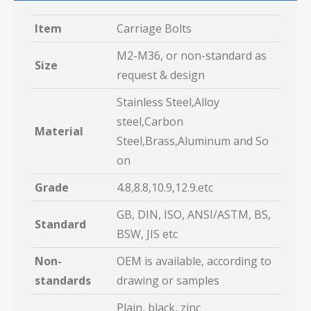
Item
Carriage Bolts
M2-M36, or non-standard as
Size
request & design
Stainless Steel,Alloy
steel,Carbon
Material
Steel,Brass,Aluminum and So
on
Grade
4.8,8.8,10.9,12.9.etc
GB, DIN, ISO, ANSI/ASTM, BS,
Standard
BSW, JIS etc
Non-
OEM is available, according to
standards
drawing or samples
Plain, black, zinc