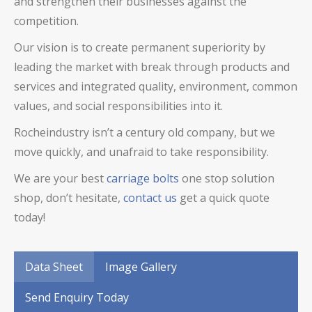
and strengthen their businesses against the
competition.
Our vision is to create permanent superiority by
leading the market with break through products and
services and integrated quality, environment, common
values, and social responsibilities into it.
Rocheindustry isn’t a century old company, but we
move quickly, and unafraid to take responsibility.
We are your best
carriage bolts
one stop solution
shop, don’t hesitate,
contact us
get a quick quote
today!
Data Sheet
Image Gallery
Send Enquiry Today