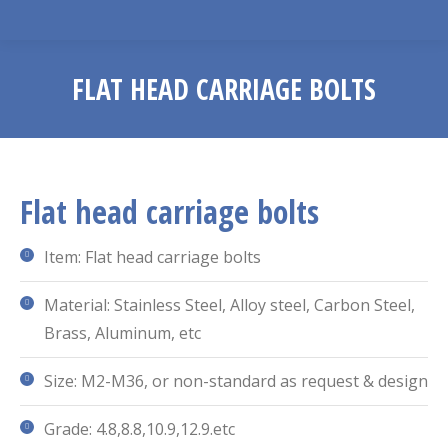
FLAT HEAD CARRIAGE BOLTS
You are here:
Flat head carriage bolts
Item: Flat head carriage bolts
Material: Stainless Steel, Alloy steel, Carbon Steel,
Brass, Aluminum, etc
Size: M2-M36, or non-standard as request & design
Grade: 4.8,8.8,10.9,12.9.etc