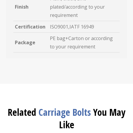
Finish
plated/according to your
requirement
Certification
ISO9001,IATF 16949
PE bag+Carton or according
Package
to your requirement
Related
Carriage Bolts
You May
Like