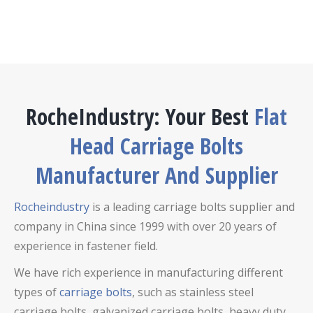
RocheIndustry: Your Best
Flat
Head Carriage Bolts
Manufacturer And Supplier
Rocheindustry
is a leading carriage bolts supplier and
company in China since 1999 with over 20 years of
experience in fastener field.
We have rich experience in manufacturing different
types of
carriage bolts
, such as stainless steel
carriage bolts,
galvanized carriage bolts,
heavy duty