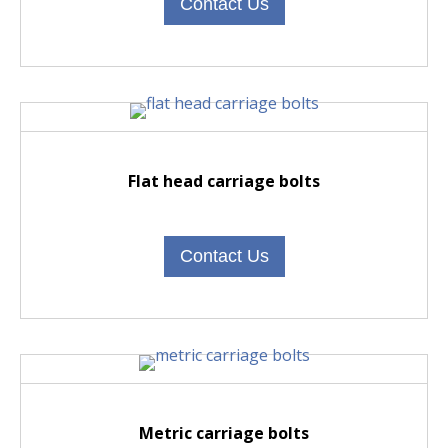
Contact Us
Flat head carriage bolts
Contact Us
M
etric carriage bolts