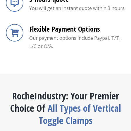
You will get an instant quote within 3 hours
Flexible Payment Options
Our payment options include Paypal, T/T,
L/C or O/A.
RocheIndustry: Your Premier
Choice Of
All Types of Vertical
Toggle Clamps