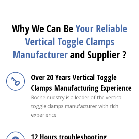
Why We Can Be
Your Reliable
Vertical Toggle Clamps
Manufacturer
and Supplier ?
Over 20 Years Vertical Toggle
Clamps Manufacturing Experience
Rocheinudstry is a leader of the vertical
toggle clamps manufacturer with rich
experience
12 Hours troubleshooting