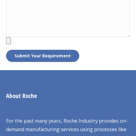
About Roche
For the past many years, Roche Industry provides on-
demand manufacturing services using processes like