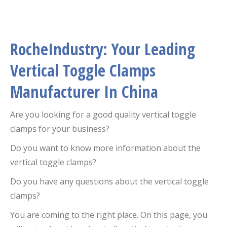
RocheIndustry: Your Leading
Vertical Toggle Clamps
Manufacturer In China
Are you looking for a good quality vertical toggle
clamps for your business?
Do you want to know more information about the
vertical toggle clamps?
Do you have any questions about the vertical toggle
clamps?
You are coming to the right place. On this page, you