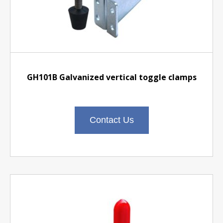
GH101B Galvanized vertical toggle clamps
Contact Us