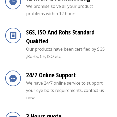
We promise solve all your product
problems within 12 hours
SGS, ISO And Rohs Standard
Qualified
Our products have been certified by SGS
,RoHS, CE, ISO etc
24/7 Online Support
We have 24/7 online service to support
your eye bolts requirements, contact us
now.
3 Hours quote