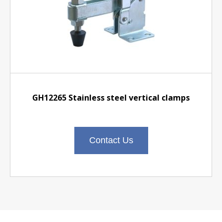
GH12265 Stainless steel vertical clamps
Contact Us