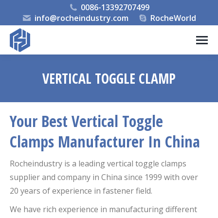
0086-13392707499
info@rocheindustry.com
RocheWorld
VERTICAL TOGGLE CLAMP
You are here:
Your Best Vertical Toggle
Clamps Manufacturer In China
Rocheindustry is a leading vertical toggle clamps
supplier and company in China since 1999 with over
20 years of experience in fastener field.
We have rich experience in manufacturing different