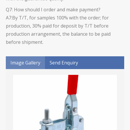
Q7: How should I order and make payment?
A7:By T/T, for samples 100% with the order; for
production, 30% paid for deposit by T/T before
production arrangement, the balance to be paid
before shipment.
Image Gallery
Send Enquiry