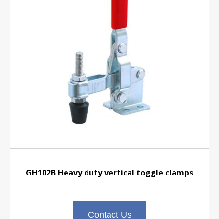
GH102B Heavy duty vertical toggle clamps
Contact Us