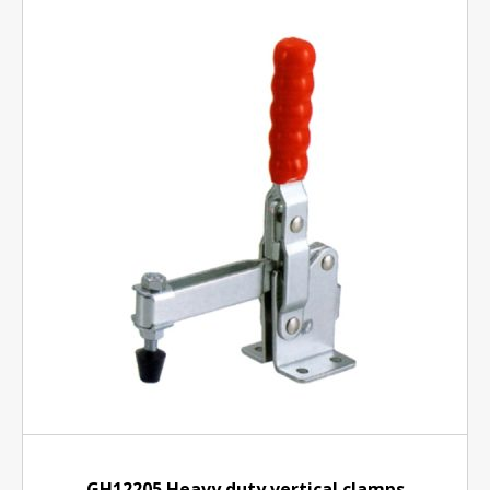
GH12205 Heavy duty vertical clamps