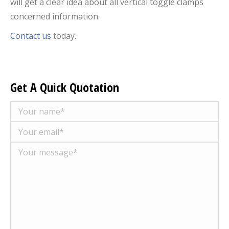
will get a clear idea about all vertical toggle clamps
concerned information.
Contact us
today.
Get A Quick Quotation