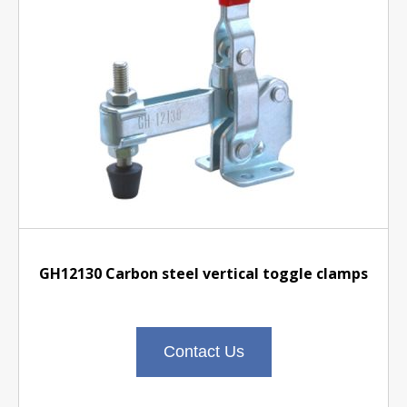
GH12130 Carbon steel vertical toggle clamps
Contact Us