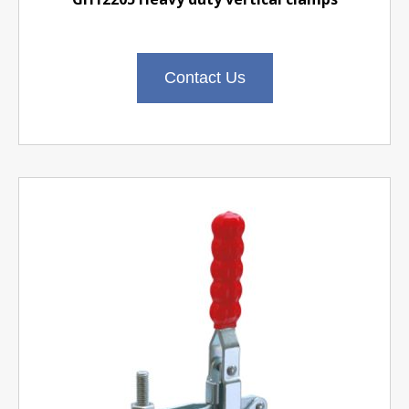
Contact Us