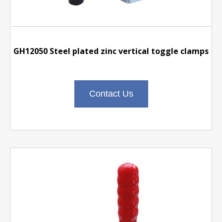
GH12050 Steel plated zinc vertical toggle clamps
Contact Us