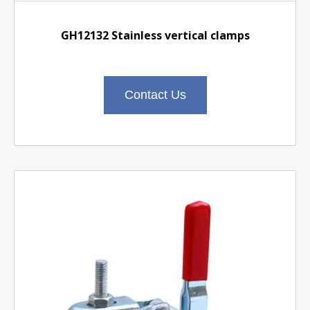
GH12132 Stainless vertical clamps
Contact Us