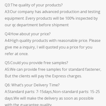
Q3:The quality of your products?
A3:Our company has advanced production and testing
equipment .Every products will be 100% inspected by
our qc department before shipment
Q4:How about your price?
A4:High quality products with reasonable price. Please
give me a inquiry, I will quoted you a price for you
refer at once.
Q5:Could you provide free samples?
A5:We can provide free samples for standard fastener,
But the clients will pay the Express charges.
Q6: What’s your Delivery Time?
A:Standard parts: 7-15days,Non-standard parts: 15-25
days.We will make the delivery as soon as possible
with the guarantee quality.