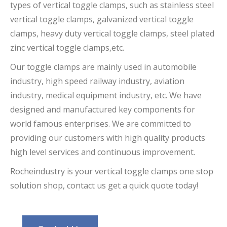
types of vertical toggle clamps, such as stainless steel
vertical toggle clamps,
galvanized vertical toggle
clamps
, heavy duty vertical toggle clamps
, steel plated
zinc vertical toggle clamps,
etc.
Our toggle clamps are mainly used in automobile
industry, high speed railway industry, aviation
industry, medical equipment industry, etc. We have
designed and manufactured key components for
world famous enterprises. We are committed to
providing our customers with high quality products
high level services and continuous improvement.
Rocheindustry is your
vertical toggle clamps
one stop
solution shop, contact us get a quick quote today!