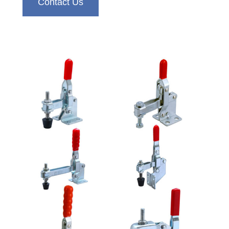
Contact Us