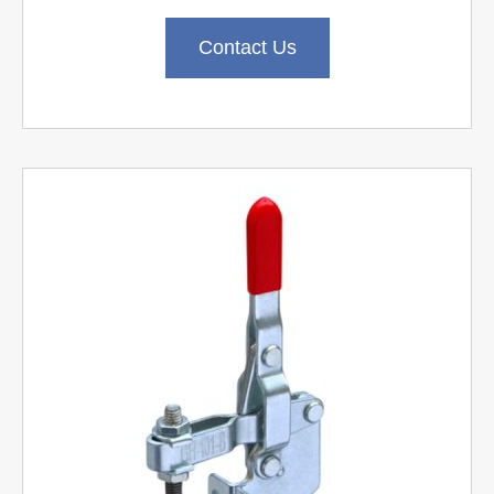
Contact Us