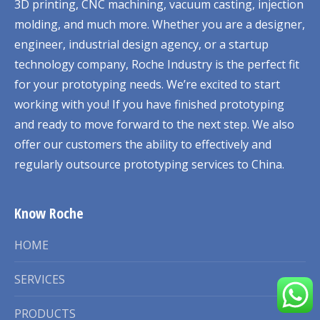
3D printing, CNC machining, vacuum casting, injection
molding, and much more. Whether you are a designer,
engineer, industrial design agency, or a startup
technology company, Roche Industry is the perfect fit
for your prototyping needs. We’re excited to start
working with you! If you have finished prototyping
and ready to move forward to the next step. We also
offer our customers the ability to effectively and
regularly outsource prototyping services to China.
Know Roche
HOME
SERVICES
PRODUCTS