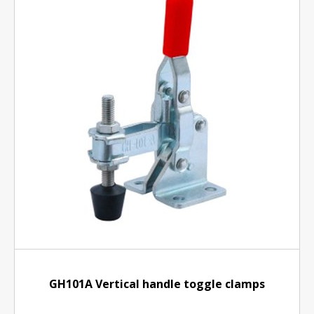
GH101A Vertical handle toggle clamps