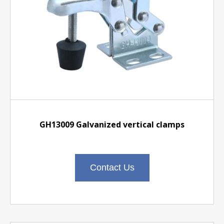
GH13009 Galvanized vertical clamps
Contact Us