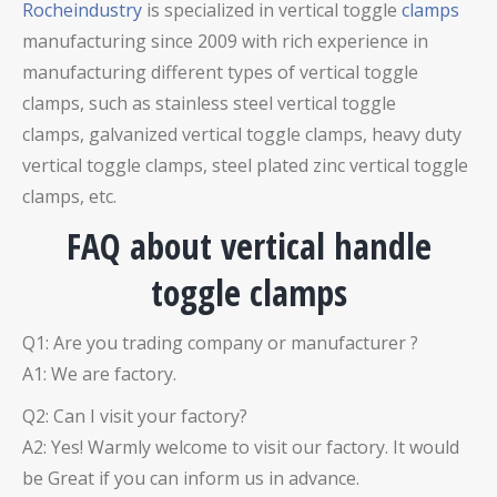
Rocheindustry
is specialized in vertical toggle
clamps
manufacturing since 2009 with rich experience in
manufacturing different types of vertical toggle
clamps, such as stainless steel vertical toggle
clamps,
galvanized vertical toggle clamps
, heavy duty
vertical toggle clamps
, steel plated zinc vertical toggle
clamps,
etc.
FAQ about vertical handle
toggle clamps
Q1: Are you trading company or manufacturer ?
A1: We are factory.
Q2: Can I visit your factory?
A2: Yes! Warmly welcome to visit our factory. It would
be Great if you can inform us in advance.