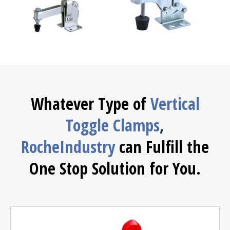
Whatever Type of
Vertical
Toggle Clamps
,
RocheIndustry
can Fulfill the
One Stop Solution for You.