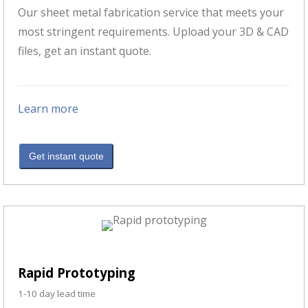
Our sheet metal fabrication service that meets your
most stringent requirements. Upload your 3D & CAD
files, get an instant quote.
Learn more
Get instant quote
Rapid Prototyping
1-10 day lead time