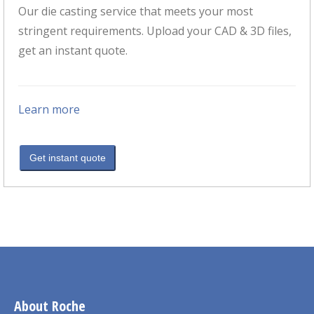
Our die casting service that meets your most
stringent requirements. Upload your CAD & 3D files,
get an instant quote.
Learn more
Get instant quote
About Roche