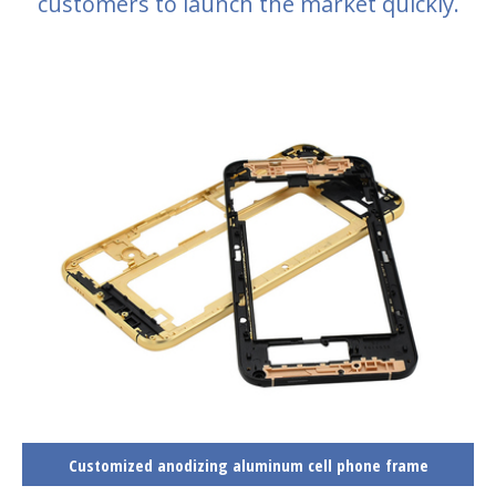
customers to launch the market quickly.
Customized anodizing aluminum cell phone frame