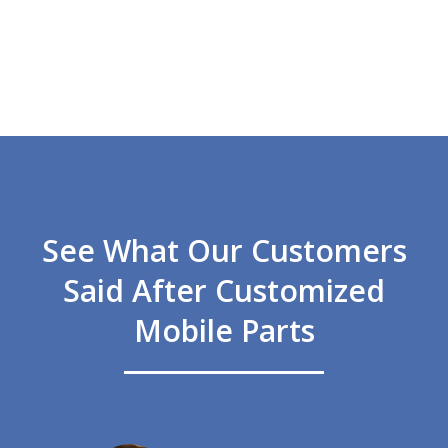
See What Our Customers
Said After Customized
Mobile Parts