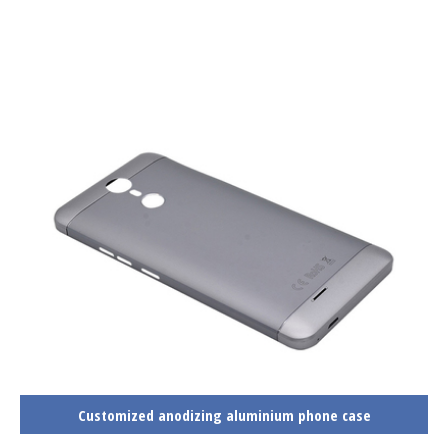
Customized anodizing aluminium phone case