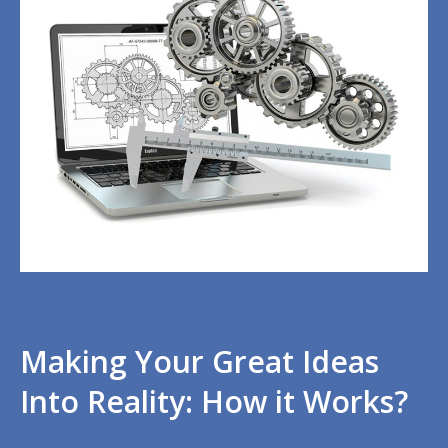
Making Your Great Ideas
Into Reality: How it Works?