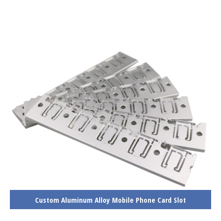
Custom Aluminum Alloy Mobile Phone Card Slot