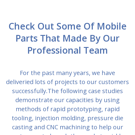
Check Out Some Of Mobile
Parts That Made By Our
Professional Team
For the past many years, we have
deliveried lots of projects to our customers
successfully.The following case studies
demonstrate our capacities by using
methods of rapid prototyping, rapid
tooling, injection molding, pressure die
casting and CNC machining to help our