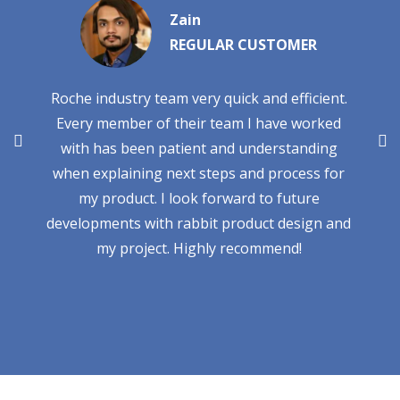
Zain
REGULAR CUSTOMER
Roche industry team very quick and efficient.
Every member of their team I have worked
with has been patient and understanding
when explaining next steps and process for
my product. I look forward to future
developments with rabbit product design and
my project. Highly recommend!