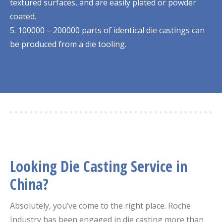
textured surfaces, and are easily plated or powder
coated.
5. 100000 – 200000 parts of identical die castings can
be produced from a die tooling.
Looking Die Casting Service in
China?
Absolutely, you’ve come to the right place. Roche
Industry has been engaged in die casting more than