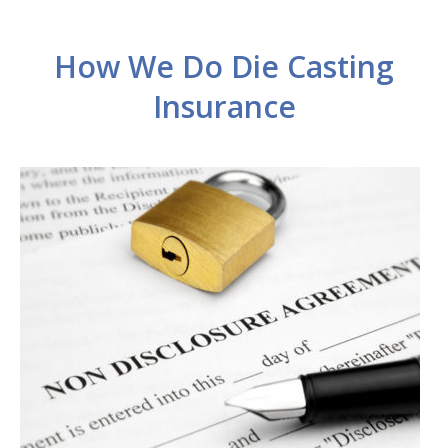
How We Do Die Casting
Insurance