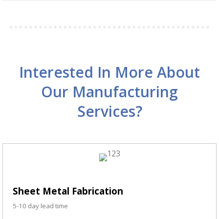
Interested In More About
Our Manufacturing
Services?
Sheet Metal Fabrication
5-10 day lead time