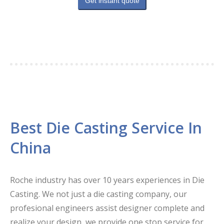
Get instant quote
Best Die Casting Service In
China
Roche industry has over 10 years experiences in Die
Casting. We not just a die casting company, our
profesional engineers assist designer complete and
realize your design, we provide one stop service for