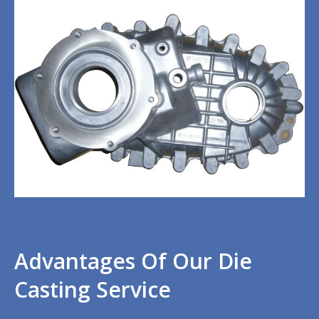
Advantages Of Our Die
Casting Service