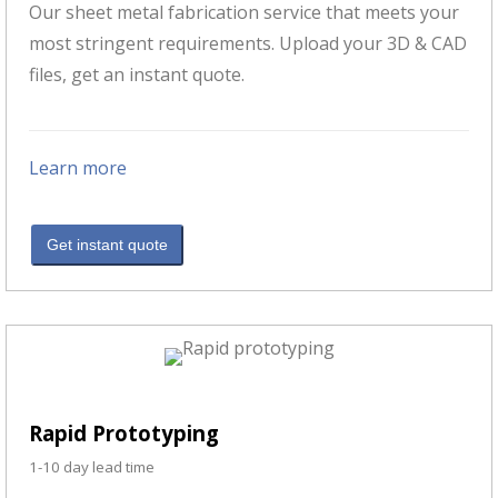
Our sheet metal fabrication service that meets your
most stringent requirements. Upload your 3D & CAD
files, get an instant quote.
Learn more
Get instant quote
Rapid Prototyping
1-10 day lead time