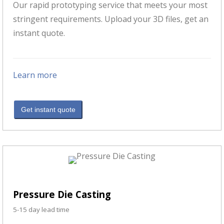
Our rapid prototyping service that meets your most
stringent requirements. Upload your 3D files, get an
instant quote.
Learn more
Get instant quote
Pressure Die Casting
5-15 day lead time