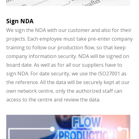
Sign NDA
We sign the NDA with our customer and also for their
projects. Each employee must take pre-enter company
training to follow our production flow, so that keep
company information security. NDA will be signed on
board date. As well as for all our suppliers have to
sign NDA. For date security, we use the ISO27001 as
the reference. All the data will be securely kept at our
own network centre, only the authorized staff can
access to the centre and review the data.