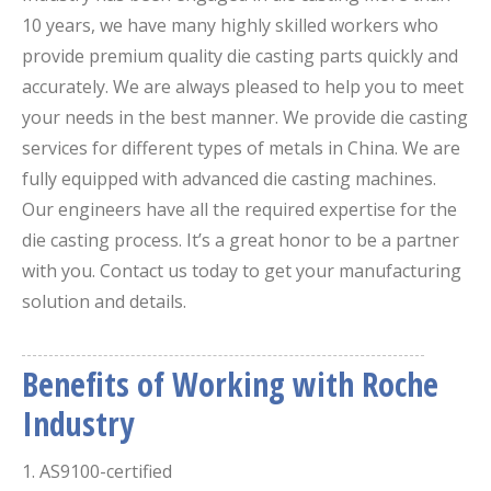
10 years, we have many highly skilled workers who
provide premium quality die casting parts quickly and
accurately. We are always pleased to help you to meet
your needs in the best manner. We provide die casting
services for different types of metals in China. We are
fully equipped with advanced die casting machines.
Our engineers have all the required expertise for the
die casting process. It’s a great honor to be a partner
with you. Contact us today to get your manufacturing
solution and details.
Benefits of Working with Roche
Industry
​1. AS9100-certified