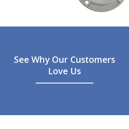
See Why Our Customers
Love Us