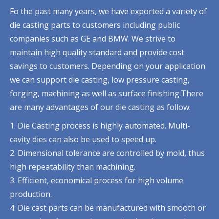
Fo the past many years, we have exported a variety of
die casting parts to customers including public
companies such as GE and BMW. We strive to
maintain high quality standard and provide cost
savings to customers. Depending on your application
we can support die casting, low pressure casting,
forging, machining as well as surface finishing.There
are many advantages of our die casting as follow:
1. Die Casting process is highly automated. Multi-
cavity dies can also be used to speed up.
2. Dimensional tolerance are controlled by mold, thus
high repeatability than machining.
3. Efficient, economical process for high volume
production.
4. Die cast parts can be manufactured with smooth or