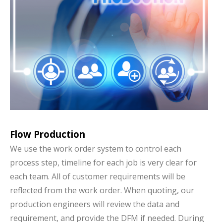
Flow Production
We use the work order system to control each
process step, timeline for each job is very clear for
each team. All of customer requirements will be
reflected from the work order. When quoting, our
production engineers will review the data and
requirement, and provide the DFM if needed. During