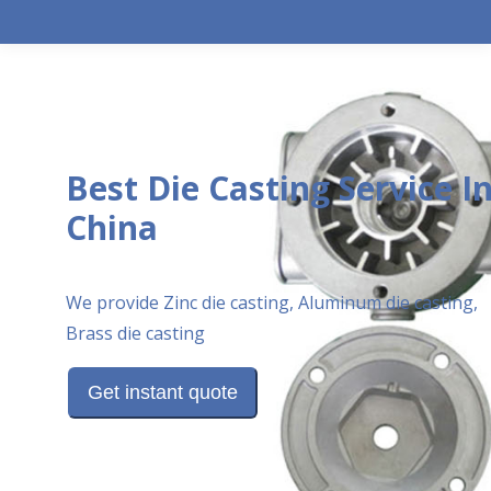
Best Die Casting Service I
China
We provide Zinc die casting, Aluminum die casting,
Brass die casting
Get instant quote