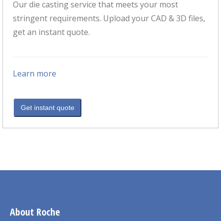
Our die casting service that meets your most
stringent requirements. Upload your CAD & 3D files,
get an instant quote.
Learn more
Get instant quote
About Roche