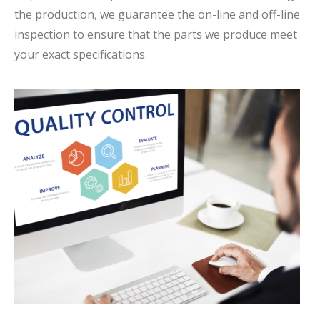
the production, we guarantee the on-line and off-line
inspection to ensure that the parts we produce meet
your exact specifications.