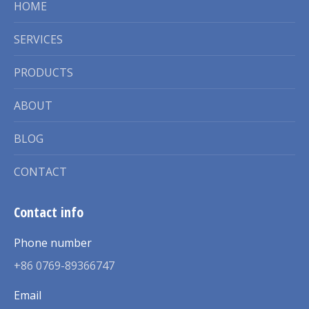
HOME
SERVICES
PRODUCTS
ABOUT
BLOG
CONTACT
Contact info
Phone number
+86 0769-89366747
Email