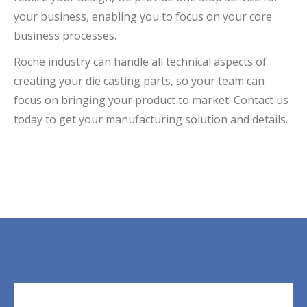
your business, enabling you to focus on your core
business processes.
Roche industry can handle all technical aspects of
creating your die casting parts, so your team can
focus on bringing your product to market. Contact us
today to get your manufacturing solution and details.