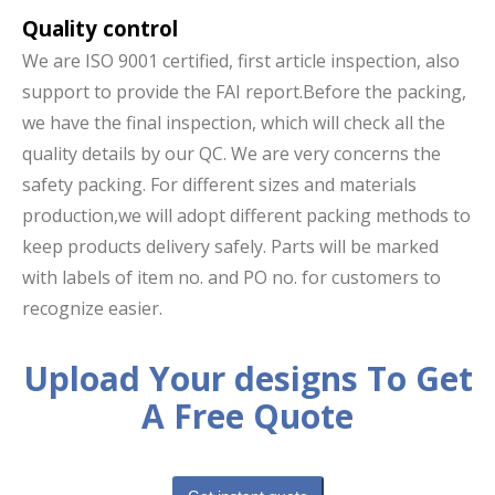
Quality control
We are ISO 9001 certified, first article inspection, also
support to provide the FAI report.Before the packing,
we have the final inspection, which will check all the
quality details by our QC. We are very concerns the
safety packing. For different sizes and materials
production,we will adopt different packing methods to
keep products delivery safely. Parts will be marked
with labels of item no. and PO no. for customers to
recognize easier.
Upload Your designs To Get
A Free Quote