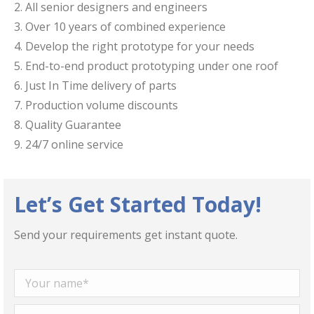
​2. All senior designers and engineers
3. ​Over 10 years of combined experience
​4. Develop the right prototype for your needs
​5. End-to-end product prototyping under one roof
6. Just In Time delivery of parts
7. Production volume discounts
8. Quality Guarantee
9. 24/7 online service
Let’s Get Started Today!
Send your requirements get instant quote.