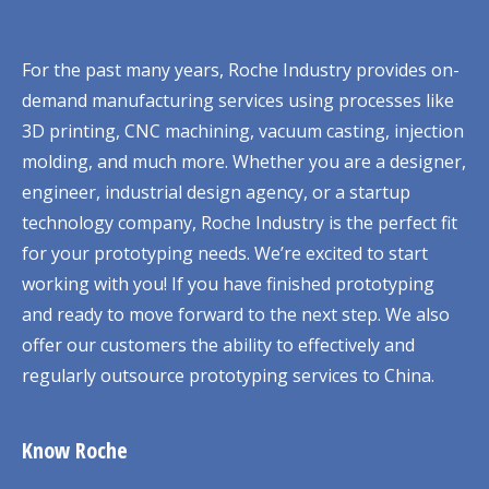
For the past many years, Roche Industry provides on-
demand manufacturing services using processes like
3D printing, CNC machining, vacuum casting, injection
molding, and much more. Whether you are a designer,
engineer, industrial design agency, or a startup
technology company, Roche Industry is the perfect fit
for your prototyping needs. We’re excited to start
working with you! If you have finished prototyping
and ready to move forward to the next step. We also
offer our customers the ability to effectively and
regularly outsource prototyping services to China.
Know Roche