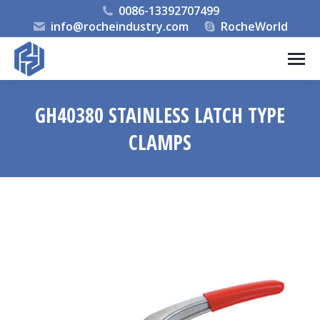
0086-13392707499
info@rocheindustry.com
RocheWorld
GH40380 STAINLESS LATCH TYPE
CLAMPS
You are here: