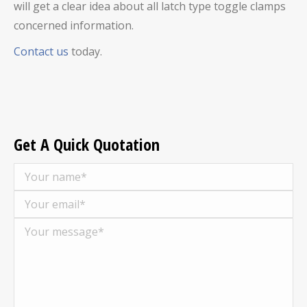
will get a clear idea about all latch type toggle clamps
concerned information.
Contact us
today.
Get A Quick Quotation