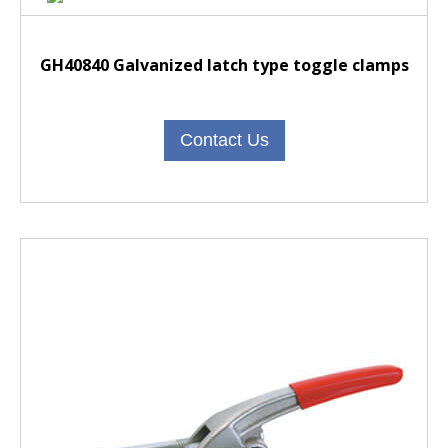
GH40840 Galvanized latch type toggle clamps
Contact Us