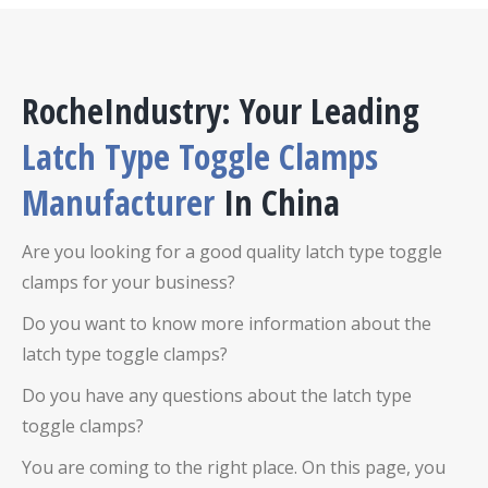
RocheIndustry: Your Leading
Latch Type Toggle Clamps
Manufacturer
In China
Are you looking for a good quality latch type toggle
clamps for your business?
Do you want to know more information about the
latch type toggle clamps?
Do you have any questions about the latch type
toggle clamps?
You are coming to the right place. On this page, you