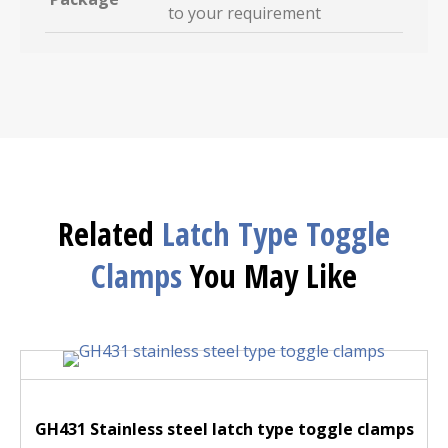
to your requirement
Related
Latch Type Toggle
Clamps
You May Like
GH431 Stainless steel latch type toggle clamps