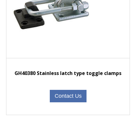
GH40380 Stainless latch type toggle clamps
Contact Us