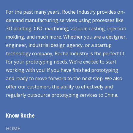
For the past many years, Roche Industry provides on-
demand manufacturing services using processes like
3D printing, CNC machining, vacuum casting, injection
molding, and much more. Whether you are a designer,
engineer, industrial design agency, or a startup
technology company, Roche Industry is the perfect fit
for your prototyping needs. We’re excited to start
working with you! If you have finished prototyping
and ready to move forward to the next step. We also
offer our customers the ability to effectively and
regularly outsource prototyping services to China.
Know Roche
HOME