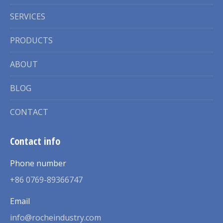
SERVICES
PRODUCTS
ABOUT
BLOG
CONTACT
Contact info
Phone number
+86 0769-89366747
Email
info@rocheindustry.com