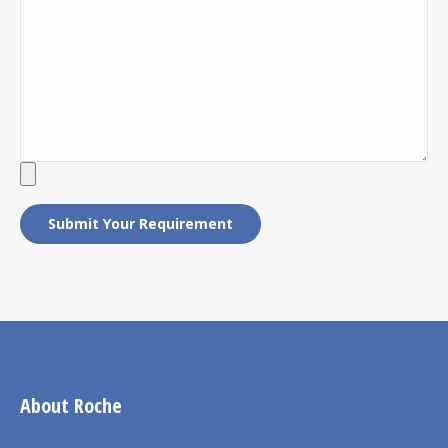
About Roche