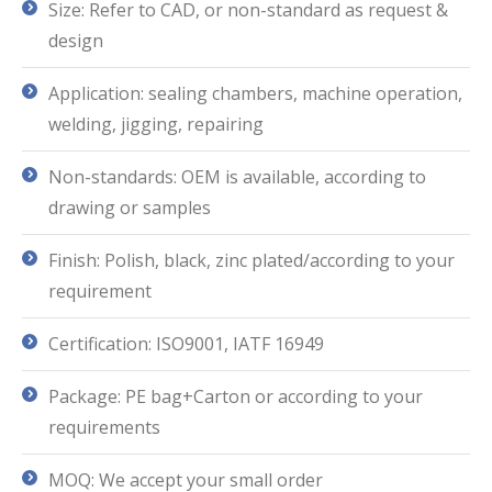
Size: Refer to CAD, or non-standard as request &
design
Application: sealing chambers, machine operation,
welding, jigging, repairing
Non-standards: OEM is available, according to
drawing or samples
Finish: Polish, black, zinc plated/according to your
requirement
Certification: ISO9001, IATF 16949
Package: PE bag+Carton or according to your
requirements
MOQ: We accept your small order