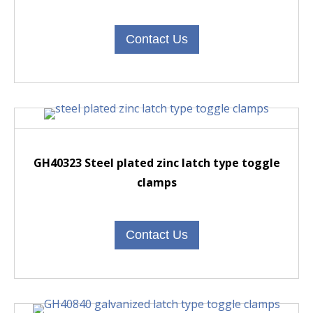
Contact Us
GH40323 Steel plated zinc latch type toggle
clamps
Contact Us