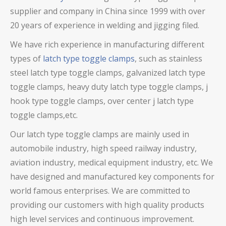
supplier and company in China since 1999 with over
20 years of experience in welding and jigging filed.
We have rich experience in manufacturing different
types of
latch type toggle clamps
, such as stainless
steel latch type toggle clamps,
galvanized latch type
toggle clamps
, heavy duty latch type toggle clamps
, j
hook type toggle clamps, over center j latch type
toggle clamps,
etc.
Our latch type toggle clamps are mainly used in
automobile industry, high speed railway industry,
aviation industry, medical equipment industry, etc. We
have designed and manufactured key components for
world famous enterprises. We are committed to
providing our customers with high quality products
high level services and continuous improvement.