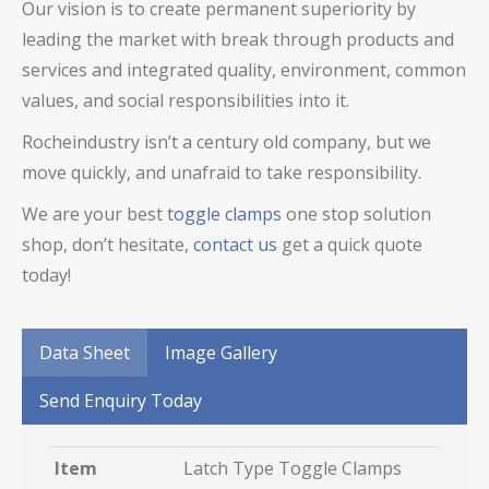
Our vision is to create permanent superiority by
leading the market with break through products and
services and integrated quality, environment, common
values, and social responsibilities into it.
Rocheindustry isn’t a century old company, but we
move quickly, and unafraid to take responsibility.
We are your best
toggle clamps
one stop solution
shop, don’t hesitate,
contact us
get a quick quote
today!
Data Sheet
Image Gallery
Send Enquiry Today
Item
Latch Type Toggle Clamps