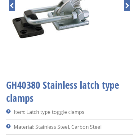
GH40380 Stainless latch type
clamps
Item: Latch type toggle clamps
Material: Stainless Steel, Carbon Steel