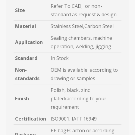
Refer To CAD, or non-
Size
standard as request & design
Material
Stainless Steel,Carbon Steel
Sealing chambers, machine
Application
operation, welding, jigging
Standard
In Stock
Non-
OEM is available, according to
standards
drawing or samples
Polish, black, zinc
Finish
plated/according to your
requirement
Certification
ISO9001, IATF 16949
PE bag+Carton or according
Package