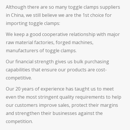
Although there are so many toggle clamps suppliers
in China, we still believe we are the 1st choice for
importing toggle clamps:
We keep a good cooperative relationship with major
raw material factories, forged machines,
manufacturers of toggle clamps.
Our financial strength gives us bulk purchasing
capabilities that ensure our products are cost-
competitive.
Our 20 years of experience has taught us to meet
even the most stringent quality requirements to help
our customers improve sales, protect their margins
and strengthen their businesses against the
competition.