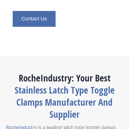
Contact Us
RocheIndustry: Your Best
Stainless Latch Type Toggle
Clamps Manufacturer And
Supplier
Rocheindustry
is a leading latch type toggle clamps