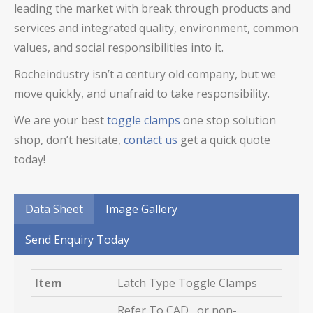
leading the market with break through products and
services and integrated quality, environment, common
values, and social responsibilities into it.
Rocheindustry isn’t a century old company, but we
move quickly, and unafraid to take responsibility.
We are your best
toggle clamps
one stop solution
shop, don’t hesitate,
contact us
get a quick quote
today!
Data Sheet
Image Gallery
Send Enquiry Today
Item
Latch Type Toggle Clamps
Refer To CAD, or non-