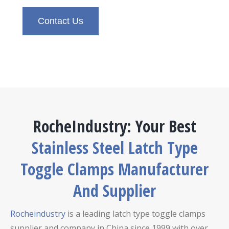
Contact Us
RocheIndustry: Your Best
Stainless Steel Latch Type
Toggle Clamps Manufacturer
And Supplier
Rocheindustry
is a leading latch type toggle clamps
supplier and company in China since 1999 with over