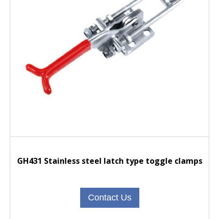
GH431 Stainless steel latch type toggle clamps
Contact Us