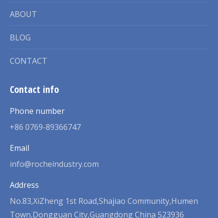
ABOUT
BLOG
CONTACT
Contact info
Phone number
+86 0769-89366747
Email
info@rocheindustry.com
Address
No.83,XiZheng 1st Road,Shajiao Community,Humen
Town,Dongguan City,Guangdong China 523936