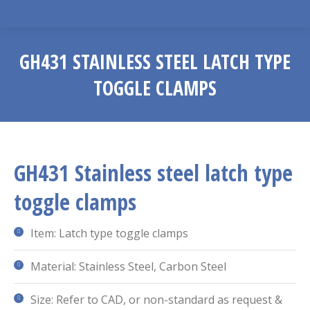
GH431 STAINLESS STEEL LATCH TYPE
TOGGLE CLAMPS
You are here:
GH431 Stainless steel latch type
toggle clamps
Item: Latch type toggle clamps
Material: Stainless Steel, Carbon Steel
Size: Refer to CAD, or non-standard as request &