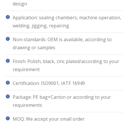
design
Application: sealing chambers, machine operation,
welding, jigging, repairing
Non-standards: OEM is available, according to
drawing or samples
Finish: Polish, black, zinc plated/according to your
requirement
Certification: ISO9001, IATF 16949
Package: PE bag+Carton or according to your
requirements
MOQ: We accept your small order