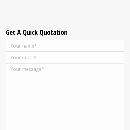
Get A Quick Quotation