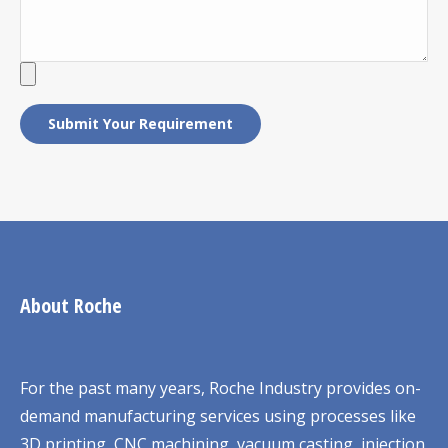
About Roche
For the past many years, Roche Industry provides on-
demand manufacturing services using processes like
3D printing, CNC machining, vacuum casting, injection