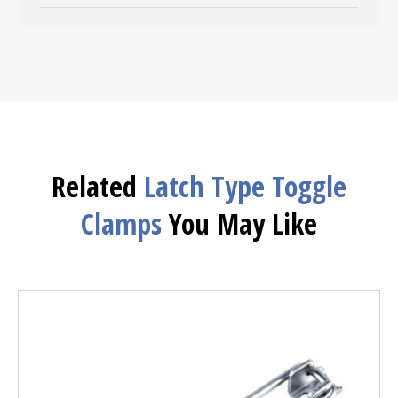
Related
Latch Type Toggle
Clamps
You May Like