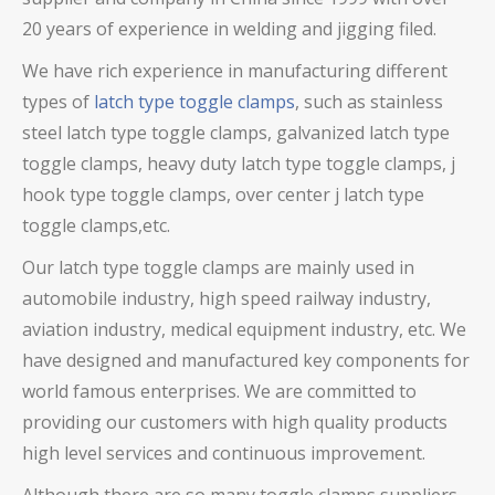
20 years of experience in welding and jigging filed.
We have rich experience in manufacturing different
types of
latch type toggle clamps
, such as stainless
steel latch type toggle clamps,
galvanized latch type
toggle clamps
, heavy duty latch type toggle clamps
, j
hook type toggle clamps, over center j latch type
toggle clamps,
etc.
Our latch type toggle clamps are mainly used in
automobile industry, high speed railway industry,
aviation industry, medical equipment industry, etc. We
have designed and manufactured key components for
world famous enterprises. We are committed to
providing our customers with high quality products
high level services and continuous improvement.