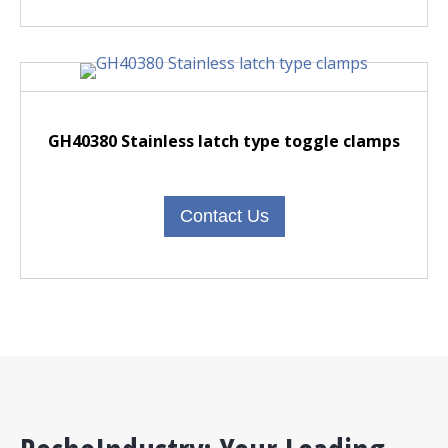
GH40380 Stainless latch type toggle clamps
Contact Us