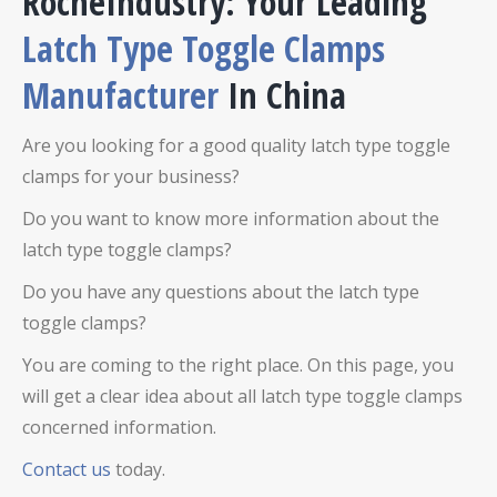
RocheIndustry: Your Leading
Latch Type Toggle Clamps
Manufacturer
In China
Are you looking for a good quality latch type toggle
clamps for your business?
Do you want to know more information about the
latch type toggle clamps?
Do you have any questions about the latch type
toggle clamps?
You are coming to the right place. On this page, you
will get a clear idea about all latch type toggle clamps
concerned information.
Contact us
today.