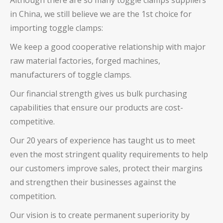
Although there are so many toggle clamps suppliers
in China, we still believe we are the 1st choice for
importing toggle clamps:
We keep a good cooperative relationship with major
raw material factories, forged machines,
manufacturers of toggle clamps.
Our financial strength gives us bulk purchasing
capabilities that ensure our products are cost-
competitive.
Our 20 years of experience has taught us to meet
even the most stringent quality requirements to help
our customers improve sales, protect their margins
and strengthen their businesses against the
competition.
Our vision is to create permanent superiority by