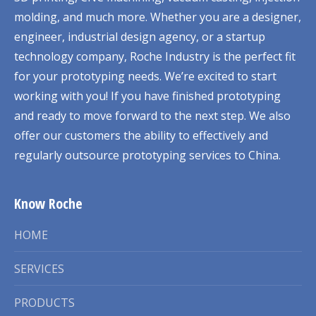
molding, and much more. Whether you are a designer,
engineer, industrial design agency, or a startup
technology company, Roche Industry is the perfect fit
for your prototyping needs. We’re excited to start
working with you! If you have finished prototyping
and ready to move forward to the next step. We also
offer our customers the ability to effectively and
regularly outsource prototyping services to China.
Know Roche
HOME
SERVICES
PRODUCTS