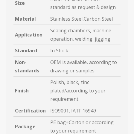
Size
standard as request & design
Material
Stainless Steel,Carbon Steel
Sealing chambers, machine
Application
operation, welding, jigging
Standard
In Stock
Non-
OEM is available, according to
standards
drawing or samples
Polish, black, zinc
Finish
plated/according to your
requirement
Certification
ISO9001, IATF 16949
PE bag+Carton or according
Package
to your requirement