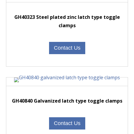
GH40323 Steel plated zinc latch type toggle
clamps
Contact Us
GH40840 Galvanized latch type toggle clamps
Contact Us