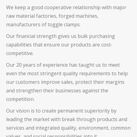
We keep a good cooperative relationship with major
raw material factories, forged machines,
manufacturers of toggle clamps.
Our financial strength gives us bulk purchasing
capabilities that ensure our products are cost-
competitive.
Our 20 years of experience has taught us to meet
even the most stringent quality requirements to help
our customers improve sales, protect their margins
and strengthen their businesses against the
competition.
Our vision is to create permanent superiority by
leading the market with break through products and
services and integrated quality, environment, common
values, and social responsibilities into it.