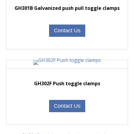
GH301B Galvanized push pull toggle clamps
Contact Us
GH302F Push toggle clamps
Contact Us