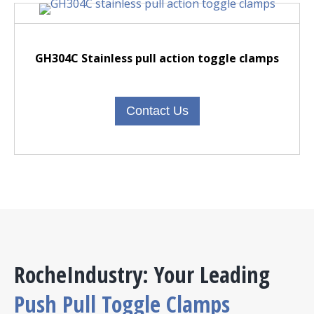
GH304C Stainless pull action toggle clamps
Contact Us
RocheIndustry: Your Leading
Push Pull Toggle Clamps