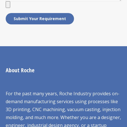
About Roche
For the past many years, Roche Industry provides on-
demand manufacturing services using processes like
3D printing, CNC machining, vacuum casting, injection
molding, and much more. Whether you are a designer,
engineer, industrial design agency, or a startup