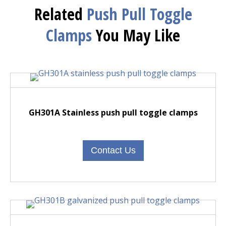
Related
Push Pull Toggle
Clamps
You May Like
GH301A Stainless push pull toggle clamps
Contact Us