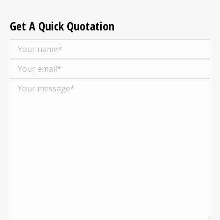
Get A Quick Quotation