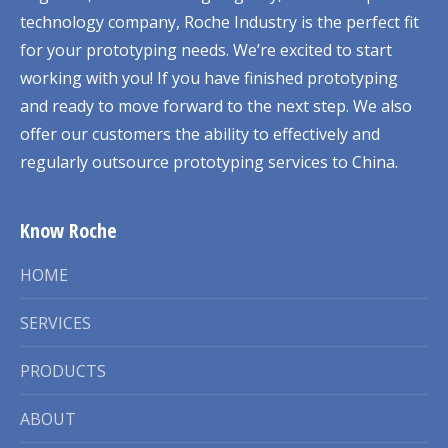
technology company, Roche Industry is the perfect fit
for your prototyping needs. We’re excited to start
working with you! If you have finished prototyping
and ready to move forward to the next step. We also
offer our customers the ability to effectively and
regularly outsource prototyping services to China.
Know Roche
HOME
SERVICES
PRODUCTS
ABOUT