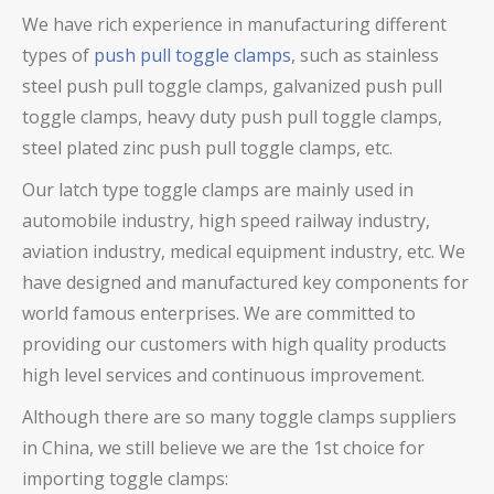
We have rich experience in manufacturing different
types of
push pull toggle clamps
, such as stainless
steel push pull toggle clamps,
galvanized push pull
toggle clamps
, heavy duty push pull toggle clamps
,
steel plated zinc push pull toggle clamps,
etc.
Our latch type toggle clamps are mainly used in
automobile industry, high speed railway industry,
aviation industry, medical equipment industry, etc. We
have designed and manufactured key components for
world famous enterprises. We are committed to
providing our customers with high quality products
high level services and continuous improvement.
Although there are so many toggle clamps suppliers
in China, we still believe we are the 1st choice for
importing toggle clamps: