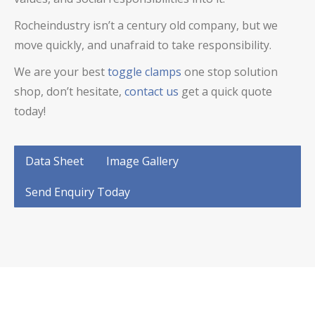
Rocheindustry isn’t a century old company, but we
move quickly, and unafraid to take responsibility.
We are your best
toggle clamps
one stop solution
shop, don’t hesitate,
contact us
get a quick quote
today!
Data Sheet
Image Gallery
Send Enquiry Today