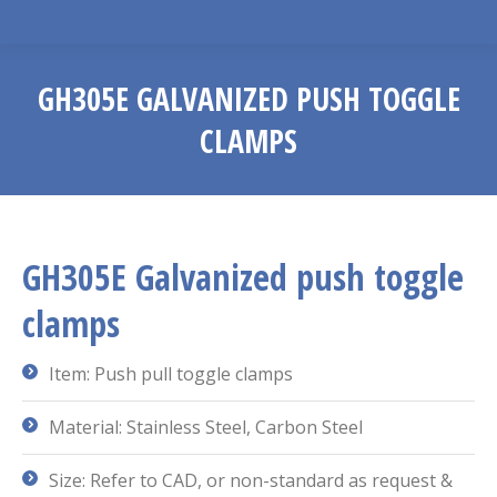
GH305E GALVANIZED PUSH TOGGLE
CLAMPS
You are here:
GH305E Galvanized push toggle
clamps
Item: Push pull toggle clamps
Material: Stainless Steel, Carbon Steel
Size: Refer to CAD, or non-standard as request &