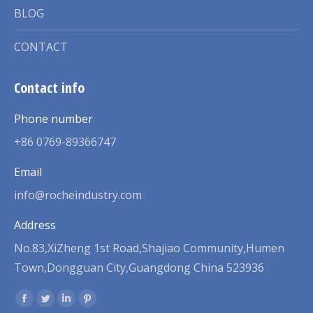
BLOG
CONTACT
Contact info
Phone number
+86 0769-89366747
Email
info@rocheindustry.com
Address
No.83,XiZheng 1st Road,Shajiao Community,Humen
Town,Dongguan City,Guangdong China 523936
Find us on:
Facebook
Twitter
Linkedin
Pinterest