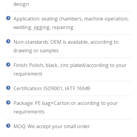
design
Application: sealing chambers, machine operation,
welding, jigging, repairing
Non-standards: OEM is available, according to
drawing or samples
Finish: Polish, black, zinc plated/according to your
requirement
Certification: ISO9001, IATF 16949
Package: PE bag+Carton or according to your
requirements
MOQ: We accept your small order