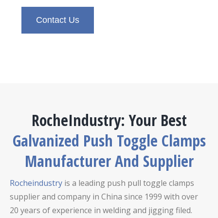
Contact Us
RocheIndustry: Your Best
Galvanized Push Toggle Clamps
Manufacturer And Supplier
Rocheindustry
is a leading push pull toggle clamps
supplier and company in China since 1999 with over
20 years of experience in welding and jigging filed.