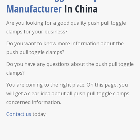
Manufacturer
In China
Are you looking for a good quality push pull toggle
clamps for your business?
Do you want to know more information about the
push pull toggle clamps?
Do you have any questions about the push pull toggle
clamps?
You are coming to the right place. On this page, you
will get a clear idea about all push pull toggle clamps
concerned information.
Contact us
today.