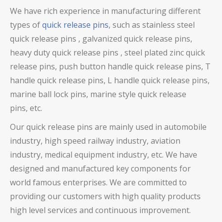
We have rich experience in manufacturing different
types of
quick release pins
, such as stainless steel
quick release pins ,
galvanized quick release pins
,
heavy duty quick release pins
, steel plated zinc quick
release pins, push button handle quick release pins, T
handle quick release pins, L handle quick release pins,
marine ball lock pins, marine style quick release
pins,
etc.
Our
quick release pins
are mainly used in automobile
industry, high speed railway industry, aviation
industry, medical equipment industry, etc. We have
designed and manufactured key components for
world famous enterprises. We are committed to
providing our customers with high quality products
high level services and continuous improvement.