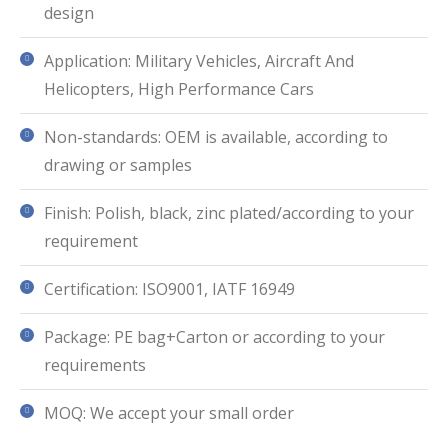
design
Application: Military Vehicles, Aircraft And
Helicopters, High Performance Cars
Non-standards: OEM is available, according to
drawing or samples
Finish: Polish, black, zinc plated/according to your
requirement
Certification: ISO9001, IATF 16949
Package: PE bag+Carton or according to your
requirements
MOQ: We accept your small order