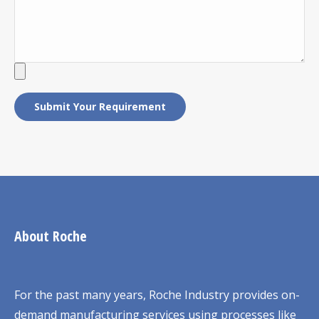
About Roche
For the past many years, Roche Industry provides on-
demand manufacturing services using processes like