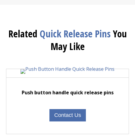
Related
Quick Release Pins
You
May Like
Push button handle quick release pins
Contact Us