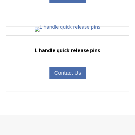
L handle quick release pins
Contact Us