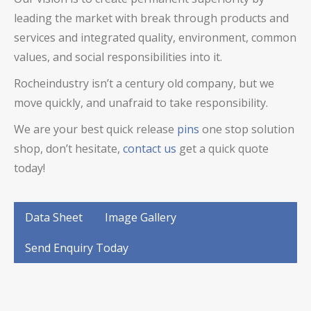
leading the market with break through products and
services and integrated quality, environment, common
values, and social responsibilities into it.
Rocheindustry isn’t a century old company, but we
move quickly, and unafraid to take responsibility.
We are your best
quick release
pins
one stop solution
shop, don’t hesitate,
contact us
get a quick quote
today!
Data Sheet
Image Gallery
Send Enquiry Today