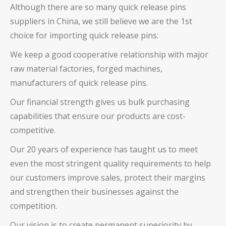
Although there are so many
quick release pins
suppliers in China, we still believe we are the 1st
choice for importing
quick release pins
:
We keep a good cooperative relationship with major
raw material factories, forged machines,
manufacturers of
quick release pins
.
Our financial strength gives us bulk purchasing
capabilities that ensure our products are cost-
competitive.
Our 20 years of experience has taught us to meet
even the most stringent quality requirements to help
our customers improve sales, protect their margins
and strengthen their businesses against the
competition.
Our vision is to create permanent superiority by