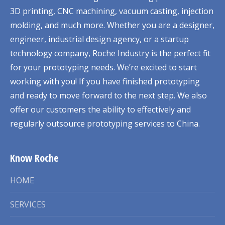
3D printing, CNC machining, vacuum casting, injection
molding, and much more. Whether you are a designer,
engineer, industrial design agency, or a startup
technology company, Roche Industry is the perfect fit
for your prototyping needs. We’re excited to start
working with you! If you have finished prototyping
and ready to move forward to the next step. We also
offer our customers the ability to effectively and
regularly outsource prototyping services to China.
Know Roche
HOME
SERVICES