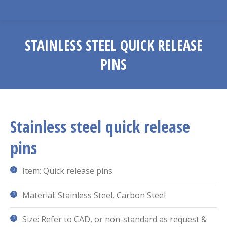
STAINLESS STEEL QUICK RELEASE
PINS
You are here:
Stainless steel quick release
pins
Item: Quick release pins
Material: Stainless Steel, Carbon Steel
Size: Refer to CAD, or non-standard as request &