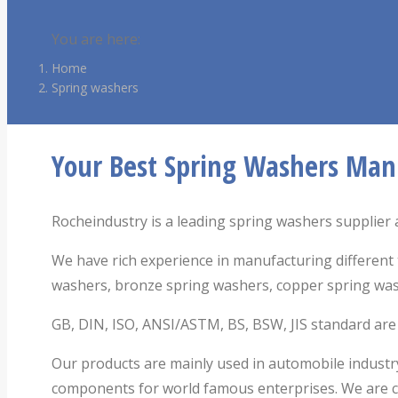
You are here:
Home
Spring washers
Your Best Spring Washers Man
Rocheindustry is a leading spring washers supplier a
We have rich experience in manufacturing different 
washers, bronze spring washers, copper spring wa
GB, DIN, ISO, ANSI/ASTM, BS, BSW, JIS standard are av
Our products are mainly used in automobile industry
components for world famous enterprises. We are co