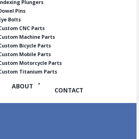
Indexing Plungers
Quote
Dowel Pins
Eye Bolts
Custom CNC Parts
Custom Machine Parts
Custom Bicycle Parts
Custom Mobile Parts
Custom Motorcycle Parts
Custom Titanium Parts
ABOUT
CONTACT