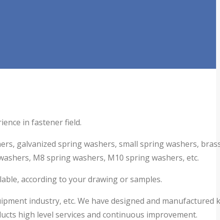
ence in fastener field.
hers,
galvanized spring washers,
small spring washers, bras
washers, M8 spring washers, M10 spring washers, etc.
ilable, according to your drawing or samples.
equipment industry, etc. We have designed and manufactured 
ucts high level services and continuous improvement.