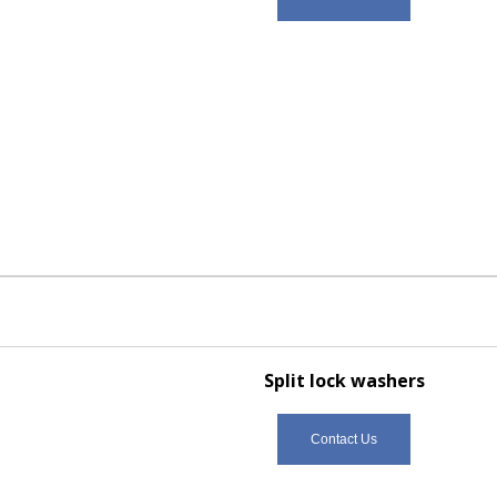
Split lock washers
Contact Us