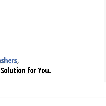
shers
,
 Solution for You.