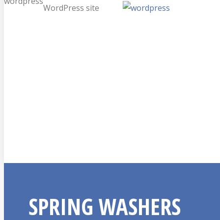
wordpress
WordPress site
SPRING WASHERS