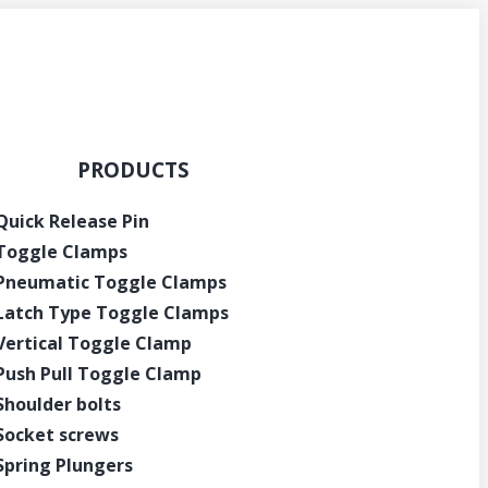
PRODUCTS
Quick Release Pin
Toggle Clamps
Pneumatic Toggle Clamps
Latch Type Toggle Clamps
Vertical Toggle Clamp
Push Pull Toggle Clamp
Shoulder bolts
Socket screws
Spring Plungers
Get Instant