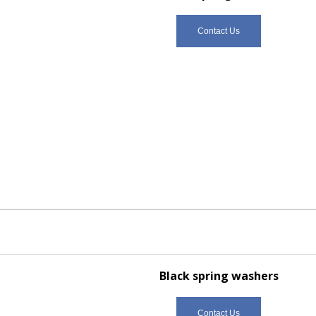
Contact Us
Black spring washers
Contact Us