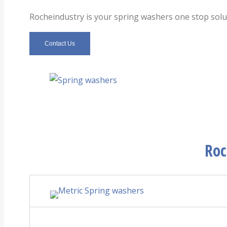
Rocheindustry is your spring
washers
one stop solut
Contact Us
Roc