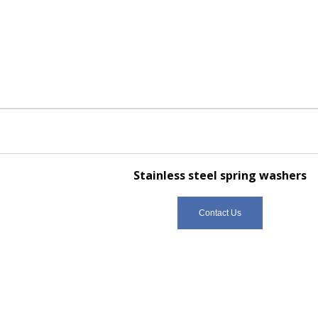
Stainless steel spring washers
Contact Us