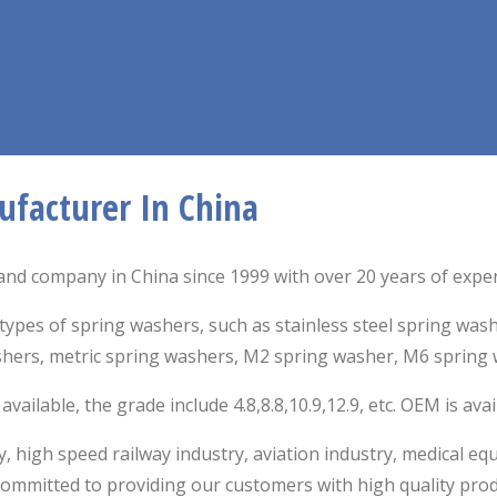
ufacturer In China
nd company in China since 1999 with over 20 years of experi
types of spring washers, such as stainless steel spring was
shers,
metric spring washers, M2 spring washer, M6 spring 
ailable, the grade include 4.8,8.8,10.9,12.9, etc. OEM is ava
, high speed railway industry, aviation industry, medical 
mmitted to providing our customers with high quality prod