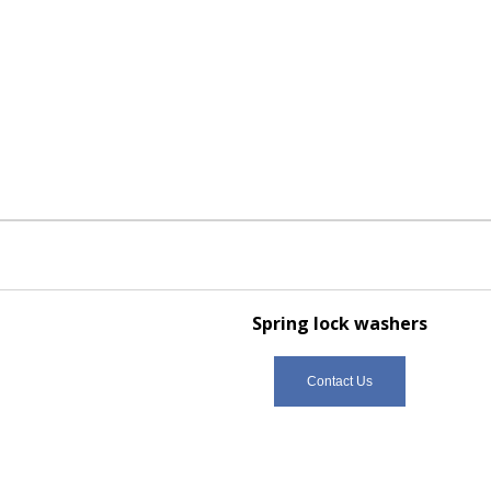
Spring lock washers
Contact Us