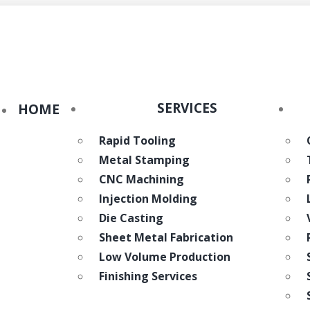
eWorld
SERVICES
HOME
Rapid Tooling
Metal Stamping
CNC Machining
Injection Molding
Die Casting
Sheet Metal Fabrication
Low Volume Production
Finishing Services