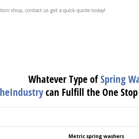
ion shop, contact us get a quick quote today!
Whatever Type of
Spring
Wa
heIndustry
can Fulfill the One Stop
Metric spring washers