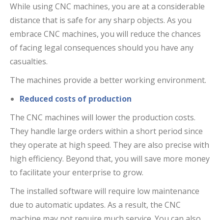
While using CNC machines, you are at a considerable
distance that is safe for any sharp objects. As you
embrace CNC machines, you will reduce the chances
of facing legal consequences should you have any
casualties.
The machines provide a better working environment.
Reduced costs of production
The CNC machines will lower the production costs.
They handle large orders within a short period since
they operate at high speed. They are also precise with
high efficiency. Beyond that, you will save more money
to facilitate your enterprise to grow.
The installed software will require low maintenance
due to automatic updates. As a result, the CNC
machine may not require much service. You can also