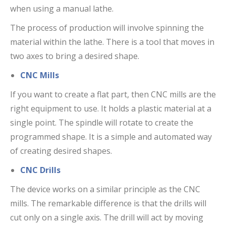
when using a manual lathe.
The process of production will involve spinning the
material within the lathe. There is a tool that moves in
two axes to bring a desired shape.
CNC Mills
If you want to create a flat part, then CNC mills are the
right equipment to use. It holds a plastic material at a
single point. The spindle will rotate to create the
programmed shape. It is a simple and automated way
of creating desired shapes.
CNC Drills
The device works on a similar principle as the CNC
mills. The remarkable difference is that the drills will
cut only on a single axis. The drill will act by moving