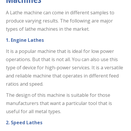
A Lathe machine can come in different samples to
produce varying results. The following are major
types of lathe machines in the market.
1. Engine Lathes
It is a popular machine that is ideal for low power
operations. But that is not all. You can also use this
type of device for high-power services. It is a versatile
and reliable machine that operates in different feed
ratios and speed.
The design of this machine is suitable for those
manufacturers that want a particular tool that is
useful for all metal types.
2. Speed Lathes