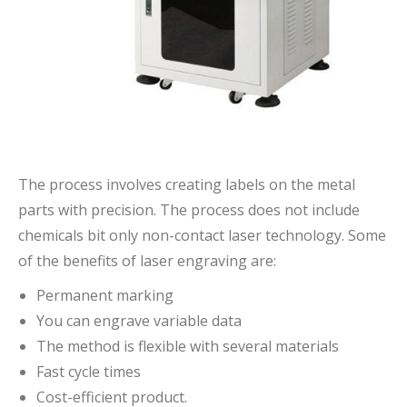
The process involves creating labels on the metal
parts with precision. The process does not include
chemicals bit only non-contact laser technology. Some
of the benefits of laser engraving are:
Permanent marking
You can engrave variable data
The method is flexible with several materials
Fast cycle times
Cost-efficient product.