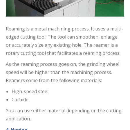
Reaming is a metal machining process. It uses a multi-
edged cutting tool. The tool can smoothen, enlarge,
or accurately size any existing hole. The reamer is a
rotary cutting tool that facilitates a reaming process.
As the reaming process goes on, the grinding wheel
speed will be higher than the machining process.
Reamers come from the following materials:
High-speed steel
Carbide
You can use either material depending on the cutting
application.
4. Honing