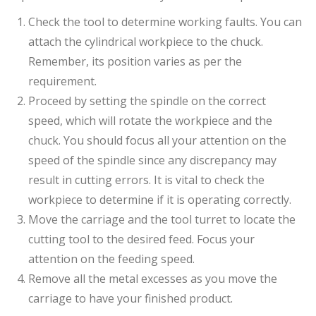
Check the tool to determine working faults. You can
attach the cylindrical workpiece to the chuck.
Remember, its position varies as per the
requirement.
Proceed by setting the spindle on the correct
speed, which will rotate the workpiece and the
chuck. You should focus all your attention on the
speed of the spindle since any discrepancy may
result in cutting errors. It is vital to check the
workpiece to determine if it is operating correctly.
Move the carriage and the tool turret to locate the
cutting tool to the desired feed. Focus your
attention on the feeding speed.
Remove all the metal excesses as you move the
carriage to have your finished product.