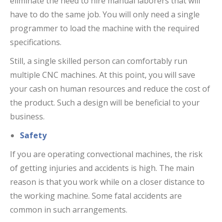
eliminate the need to hire manual laborers that will
have to do the same job. You will only need a single
programmer to load the machine with the required
specifications.
Still, a single skilled person can comfortably run
multiple CNC machines. At this point, you will save
your cash on human resources and reduce the cost of
the product. Such a design will be beneficial to your
business.
Safety
If you are operating convectional machines, the risk
of getting injuries and accidents is high. The main
reason is that you work while on a closer distance to
the working machine. Some fatal accidents are
common in such arrangements.