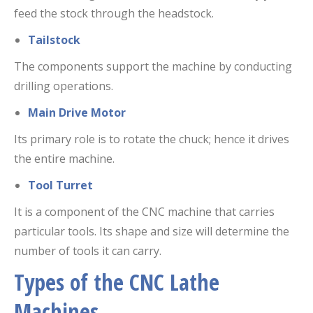
feed the stock through the headstock.
Tailstock
The components support the machine by conducting
drilling operations.
Main Drive Motor
Its primary role is to rotate the chuck; hence it drives
the entire machine.
Tool Turret
It is a component of the CNC machine that carries
particular tools. Its shape and size will determine the
number of tools it can carry.
Types of the CNC Lathe
Machines