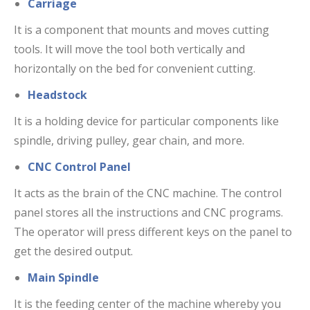
Carriage
It is a component that mounts and moves cutting
tools. It will move the tool both vertically and
horizontally on the bed for convenient cutting.
Headstock
It is a holding device for particular components like
spindle, driving pulley, gear chain, and more.
CNC Control Panel
It acts as the brain of the CNC machine. The control
panel stores all the instructions and CNC programs.
The operator will press different keys on the panel to
get the desired output.
Main Spindle
It is the feeding center of the machine whereby you