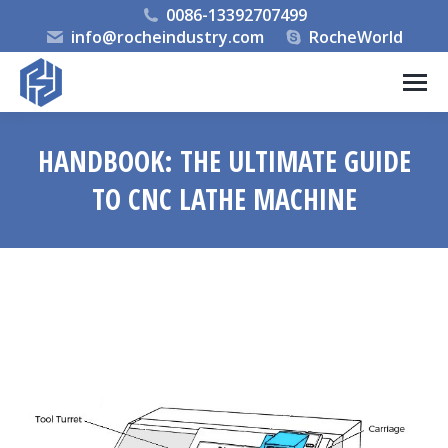
0086-13392707499
info@rocheindustry.com
RocheWorld
HANDBOOK: THE ULTIMATE GUIDE
TO CNC LATHE MACHINE
You are here: