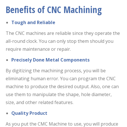
Benefits of CNC Machining
Tough and Reliable
The CNC machines are reliable since they operate the
all-round clock. You can only stop them should you
require maintenance or repair.
Precisely Done Metal Components
By digitizing the machining process, you will be
eliminating human error. You can program the CNC
machine to produce the desired output. Also, one can
use them to manipulate the shape, hole diameter,
size, and other related features.
Quality Product
As you put the CMC Machine to use, you will produce