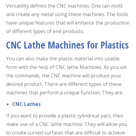
Versatility defines the CNC machines. One can mold
and create any metal using these machines. The tools
have unique features that will enhance the production
of different types of end products.
CNC Lathe Machines for Plastics
You can also make the plastic material into usable
form with the help of CNC lathe Machines. As you set
the commands, the CNC machine will produce your
desired product. There are different types of these
machines that perform a unique function. They are:
CNC Lathes
If you want to provide a plastic cylindrical part, then
make use of a CNC lathe machine. They will allow you
to create curved surfaces that are difficult to achieve