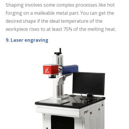
Shaping involves some complex processes like hot
forging on a malleable metal part. You can get the
desired shape if the ideal temperature of the
workpiece rises to at least 75% of the melting heat.
9. Laser engraving