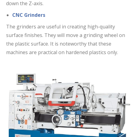
down the Z-axis.
CNC Grinders
The grinders are useful in creating high-quality
surface finishes. They will move a grinding wheel on
the plastic surface. It is noteworthy that these
machines are practical on hardened plastics only.