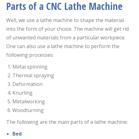
P
arts of a CNC Lathe Machine
Well, we use a lathe machine to shape the material
into the form of your choice. The machine will get rid
of unwanted materials from a particular workpiece.
One can also use a lathe machine to perform the
following processes:
Metal spinning
Thermal spraying
Deformation
Knurling
Metalworking
Woodturning
The following are the main parts of a lathe machine:
Bed