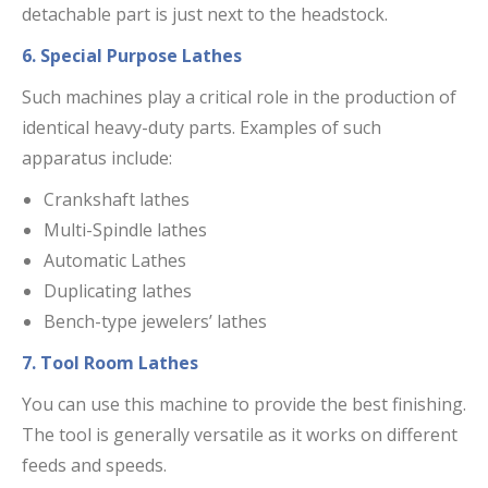
detachable part is just next to the headstock.
6. Special Purpose Lathes
Such machines play a critical role in the production of
identical heavy-duty parts. Examples of such
apparatus include:
Crankshaft lathes
Multi-Spindle lathes
Automatic Lathes
Duplicating lathes
Bench-type jewelers’ lathes
7. Tool Room Lathes
You can use this machine to provide the best finishing.
The tool is generally versatile as it works on different
feeds and speeds.