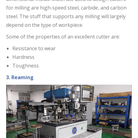
for milling are high-speed steel, carbide, and carbon
steel. The stuff that supports any milling will largely
depend on the type of workpiece.
Some of the properties of an excellent cutter are:
Resistance to wear
Hardness
Toughness
3. Reaming