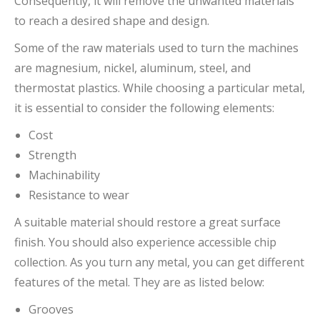
Consequently, it will remove the unwanted materials
to reach a desired shape and design.
Some of the raw materials used to turn the machines
are magnesium, nickel, aluminum, steel, and
thermostat plastics. While choosing a particular metal,
it is essential to consider the following elements:
Cost
Strength
Machinability
Resistance to wear
A suitable material should restore a great surface
finish. You should also experience accessible chip
collection. As you turn any metal, you can get different
features of the metal. They are as listed below:
Grooves