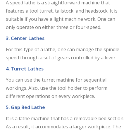
A speed lathe is a straightforward machine that
features a tool turret, tailstock, and headstock. It is
suitable if you have a light machine work. One can
only operate on either three or four-speed.
3. Center Lathes
For this type of a lathe, one can manage the spindle
speed through a set of gears controlled by a lever.
4. Turret Lathes
You can use the turret machine for sequential
workings. Also, use the tool holder to perform
different operations on every workpiece.
5. Gap Bed Lathe
It is a lathe machine that has a removable bed section.
As a result, it accommodates a larger workpiece. The