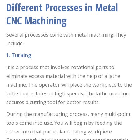
Different Processes in Metal
CNC Machining
Several processes come with metal machining.They
include:
1. Turning
It is a process that involves rotational parts to
eliminate excess material with the help of a lathe
machine. The operator will place the workpiece to the
lathe that rotates at high speeds. The lathe machine
secures a cutting tool for better results.
During the manufacturing process, many multi-point
tools come into use. You will begin by feeding the
cutter into that particular rotating workpiece.