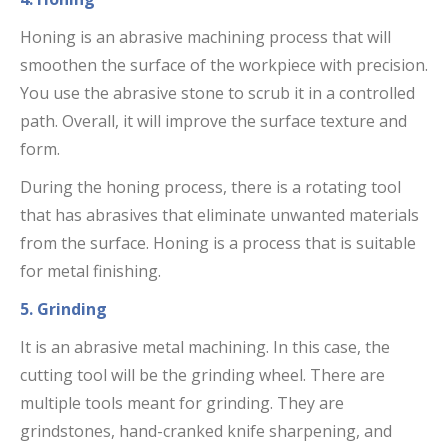
Honing is an abrasive machining process that will
smoothen the surface of the workpiece with precision.
You use the abrasive stone to scrub it in a controlled
path. Overall, it will improve the surface texture and
form.
During the honing process, there is a rotating tool
that has abrasives that eliminate unwanted materials
from the surface. Honing is a process that is suitable
for metal finishing.
5. Grinding
It is an abrasive metal machining. In this case, the
cutting tool will be the grinding wheel. There are
multiple tools meant for grinding. They are
grindstones, hand-cranked knife sharpening, and