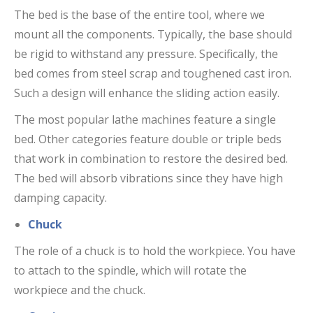
The bed is the base of the entire tool, where we
mount all the components. Typically, the base should
be rigid to withstand any pressure. Specifically, the
bed comes from steel scrap and toughened cast iron.
Such a design will enhance the sliding action easily.
The most popular lathe machines feature a single
bed. Other categories feature double or triple beds
that work in combination to restore the desired bed.
The bed will absorb vibrations since they have high
damping capacity.
Chuck
The role of a chuck is to hold the workpiece. You have
to attach to the spindle, which will rotate the
workpiece and the chuck.