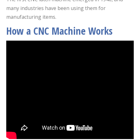
many industries have been using them for
manufacturing items.
How a CNC Machine Works