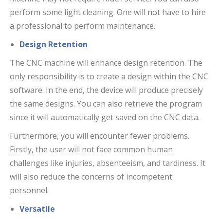
perform some light cleaning. One will not have to hire
a professional to perform maintenance.
Design Retention
The CNC machine will enhance design retention. The
only responsibility is to create a design within the CNC
software. In the end, the device will produce precisely
the same designs. You can also retrieve the program
since it will automatically get saved on the CNC data.
Furthermore, you will encounter fewer problems.
Firstly, the user will not face common human
challenges like injuries, absenteeism, and tardiness. It
will also reduce the concerns of incompetent
personnel.
Versatile