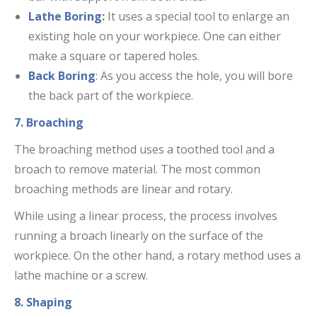
Lathe Boring
:
It uses a special tool to enlarge an
existing hole on your workpiece. One can either
make a square or tapered holes.
Back Boring
: As you access the hole, you will bore
the back part of the workpiece.
7. Broaching
The broaching method uses a toothed tool and a
broach to remove material. The most common
broaching methods are linear and rotary.
While using a linear process, the process involves
running a broach linearly on the surface of the
workpiece. On the other hand, a rotary method uses a
lathe machine or a screw.
8. Shaping