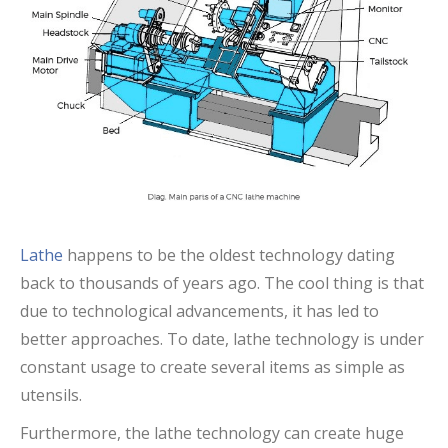
Lathe
happens to be the oldest technology dating
back to thousands of years ago. The cool thing is that
due to technological advancements, it has led to
better approaches. To date, lathe technology is under
constant usage to create several items as simple as
utensils.
Furthermore, the lathe technology can create huge