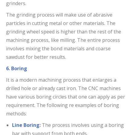
grinders.
The grinding process will make use of abrasive
particles in cutting metal or other materials. The
grinding wheel speed is higher than the rest of the
machining process, like milling. The entire process
involves mixing the bond materials and coarse
sawdust for better results.
6. Boring
It is a modern machining process that enlarges a
drilled hole or already cast iron. The CNC machines
have various boring circles that one can apply as per
requirement. The following re examples of boring
methods:
Line Boring
:
The process involves using a boring
bar with support from both ends.