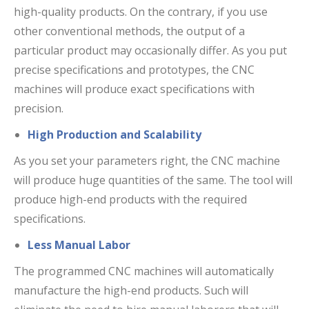
high-quality products. On the contrary, if you use
other conventional methods, the output of a
particular product may occasionally differ. As you put
precise specifications and prototypes, the CNC
machines will produce exact specifications with
precision.
High Production and Scalability
As you set your parameters right, the CNC machine
will produce huge quantities of the same. The tool will
produce high-end products with the required
specifications.
Less Manual Labor
The programmed CNC machines will automatically
manufacture the high-end products. Such will