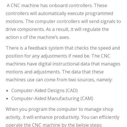
A CNC machine has onboard controllers. These
controllers will automatically execute programmed
motions. The computer controllers will send signals to
drive components. As a result, it will regulate the
action s of the machine’s axes.
There is a feedback system that checks the speed and
position for any adjustments if need be. The CNC
machines have digital instructional data that manages
motions and adjustments. The data that these
machines use can come from two sources, namely:
Computer-Aided Designs (CAD)
Computer-Aided Manufacturing (CAM)
When you program the computer to manage shop
activity, it will enhance productivity. You can efficiently
operate the CNC machine by the below steps: