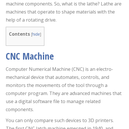
machine components. So, what is the lathe? Lathe are
machines that operate to shape materials with the
help of a rotating drive.
Contents
[
hide
]
CNC Machine
Computer Numerical Machine (CNC) is an electro-
mechanical device that automates, controls, and
monitors the movements of the tool through a
computer program. They are advanced machines that
use a digital software file to manage related
components.
You can only compare such devices to 3D printers.
The first CNC latch machine emerged in 1940, and