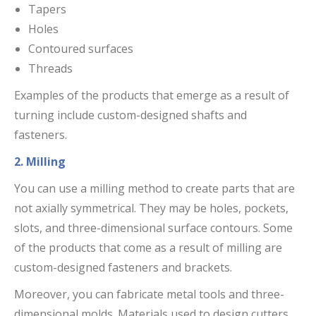
Tapers
Holes
Contoured surfaces
Threads
Examples of the products that emerge as a result of
turning include custom-designed shafts and
fasteners.
2. Milling
You can use a milling method to create parts that are
not axially symmetrical. They may be holes, pockets,
slots, and three-dimensional surface contours. Some
of the products that come as a result of milling are
custom-designed fasteners and brackets.
Moreover, you can fabricate metal tools and three-
dimensional molds. Materials used to design cutters