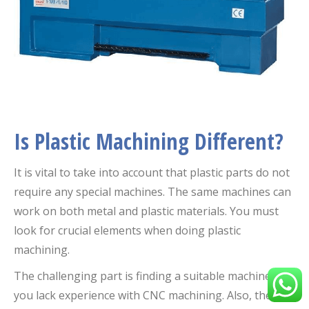
Is Plastic Machining Different?
It is vital to take into account that plastic parts do not
require any special machines. The same machines can
work on both metal and plastic materials. You must
look for crucial elements when doing plastic
machining.
The challenging part is finding a suitable machine if
you lack experience with CNC machining. Also, there