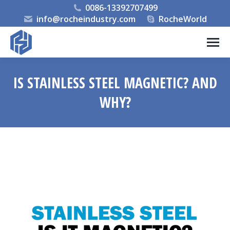
0086-13392707499
info@rocheindustry.com
RocheWorld
IS STAINLESS STEEL MAGNETIC? AND
WHY?
You are here: