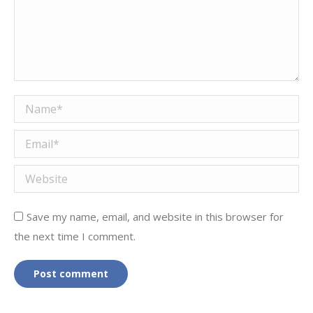
Name *
Email *
Website
Save my name, email, and website in this browser for
the next time I comment.
Post comment