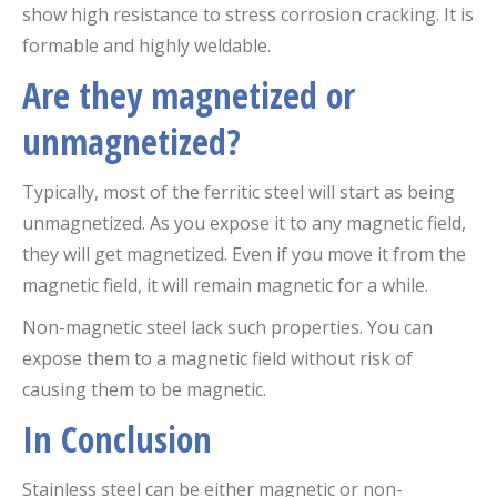
show high resistance to stress corrosion cracking. It is
formable and highly weldable.
Are they magnetized or
unmagnetized?
Typically, most of the ferritic steel will start as being
unmagnetized. As you expose it to any magnetic field,
they will get magnetized. Even if you move it from the
magnetic field, it will remain magnetic for a while.
Non-magnetic steel lack such properties. You can
expose them to a magnetic field without risk of
causing them to be magnetic.
In Conclusion
Stainless steel can be either magnetic or non-