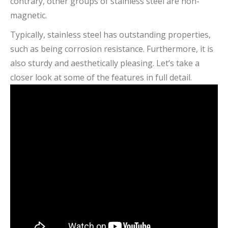
contrary, other groups of stainless steel are non-
magnetic.
Typically, stainless steel has outstanding properties,
such as being corrosion resistance. Furthermore, it is
also sturdy and aesthetically pleasing. Let’s take a
closer look at some of the features in full detail.