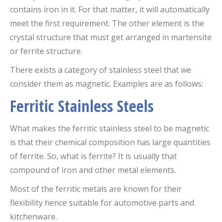
contains iron in it. For that matter, it will automatically
meet the first requirement. The other element is the
crystal structure that must get arranged in martensite
or ferrite structure.
There exists a category of stainless steel that we
consider them as magnetic. Examples are as follows:
Ferritic Stainless Steels
What makes the ferritic stainless steel to be magnetic
is that their chemical composition has large quantities
of ferrite. So, what is ferrite? It is usually that
compound of iron and other metal elements.
Most of the ferritic metals are known for their
flexibility hence suitable for automotive parts and
kitchenware.