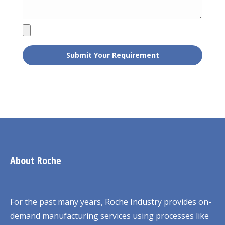
About Roche
For the past many years, Roche Industry provides on-
demand manufacturing services using processes like