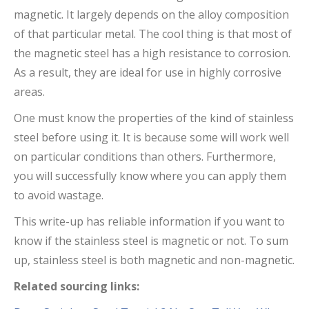
magnetic. It largely depends on the alloy composition
of that particular metal. The cool thing is that most of
the magnetic steel has a high resistance to corrosion.
As a result, they are ideal for use in highly corrosive
areas.
One must know the properties of the kind of stainless
steel before using it. It is because some will work well
on particular conditions than others. Furthermore,
you will successfully know where you can apply them
to avoid wastage.
This write-up has reliable information if you want to
know if the stainless steel is magnetic or not. To sum
up, stainless steel is both magnetic and non-magnetic.
Related sourcing links: