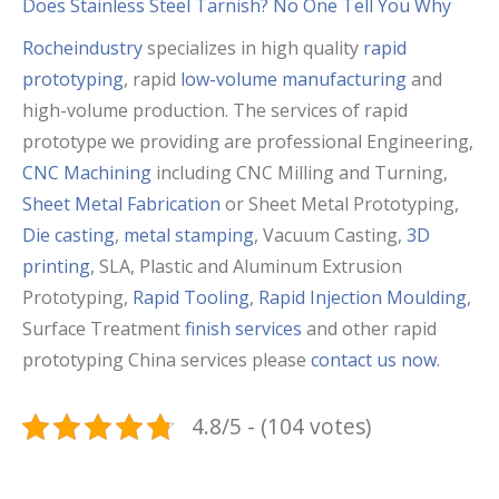
Does Stainless Steel Tarnish? No One Tell You Why
Rocheindustry
specializes in high quality
rapid
prototyping
, rapid
low-volume manufacturing
and
high-volume production. The services of rapid
prototype we providing are professional Engineering,
CNC Machining
including CNC Milling and Turning,
Sheet Metal Fabrication
or Sheet Metal Prototyping,
Die casting
,
metal stamping
, Vacuum Casting,
3D
printing
, SLA, Plastic and Aluminum Extrusion
Prototyping,
Rapid Tooling
,
Rapid Injection Moulding
,
Surface Treatment
finish services
and other rapid
prototyping China services please
contact us now
.
4.8/5 - (104 votes)