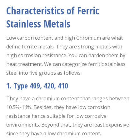
Characteristics of Ferric
Stainless Metals
Low carbon content and high Chromium are what
define ferrite metals. They are strong metals with
high corrosion resistance. You can harden them by
heat treatment. We can categorize ferritic stainless
steel into five groups as follows:
1. Type 409, 420, 410
They have a chromium content that ranges between
10.5%-14%. Besides, they have low corrosion
resistance hence suitable for low corrosive
environments. Beyond that, they are least expensive
since they have a low chromium content.