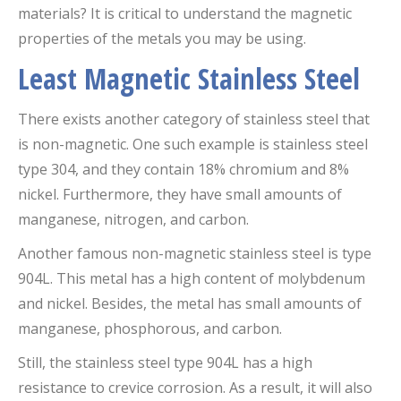
materials? It is critical to understand the magnetic
properties of the metals you may be using.
Least Magnetic Stainless Steel
There exists another category of stainless steel that
is non-magnetic. One such example is stainless steel
type 304, and they contain 18% chromium and 8%
nickel. Furthermore, they have small amounts of
manganese, nitrogen, and carbon.
Another famous non-magnetic stainless steel is type
904L. This metal has a high content of molybdenum
and nickel. Besides, the metal has small amounts of
manganese, phosphorous, and carbon.
Still, the stainless steel type 904L has a high
resistance to crevice corrosion. As a result, it will also