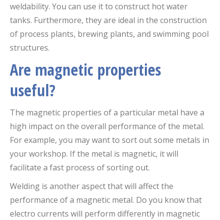
weldability. You can use it to construct hot water
tanks. Furthermore, they are ideal in the construction
of process plants, brewing plants, and swimming pool
structures.
Are magnetic properties
useful?
The magnetic properties of a particular metal have a
high impact on the overall performance of the metal.
For example, you may want to sort out some metals in
your workshop. If the metal is magnetic, it will
facilitate a fast process of sorting out.
Welding is another aspect that will affect the
performance of a magnetic metal. Do you know that
electro currents will perform differently in magnetic