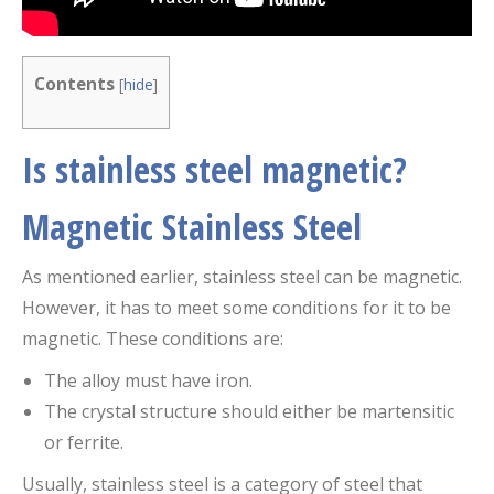
Contents
[
hide
]
Is stainless steel magnetic?
Magnetic Stainless Steel
As mentioned earlier, stainless steel can be magnetic.
However, it has to meet some conditions for it to be
magnetic. These conditions are:
The alloy must have iron.
The crystal structure should either be martensitic
or ferrite.
Usually, stainless steel is a category of steel that