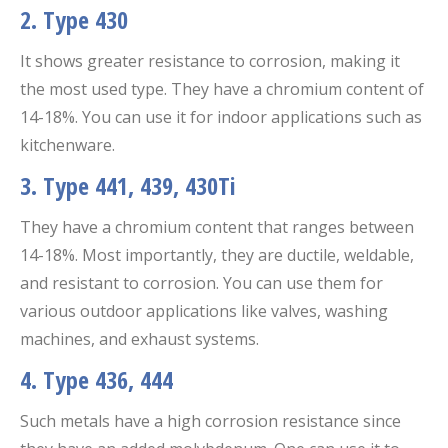
2. Type 430
It shows greater resistance to corrosion, making it
the most used type. They have a chromium content of
14-18%. You can use it for indoor applications such as
kitchenware.
3. Type 441, 439, 430Ti
They have a chromium content that ranges between
14-18%. Most importantly, they are ductile, weldable,
and resistant to corrosion. You can use them for
various outdoor applications like valves, washing
machines, and exhaust systems.
4. Type 436, 444
Such metals have a high corrosion resistance since