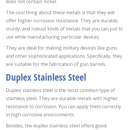
does not contain nickel.
The cool thing about these metals is that they will
offer higher corrosion resistance. They are durable,
sturdy, and robust kinds of metals that you can put to
use while manufacturing particular devices.
They are ideal for making military devices like guns
and other sophisticated applications. Specifically, they
are suitable for the fabrication of gun barrels.
Duplex Stainless Steel
Duplex stainless steel is the most common type of
stainless steel. They are durable metals with higher
resistance to corrosion. You can apply them correctly
in high corrosive environments.
Besides, the duplex stainless steel offers good