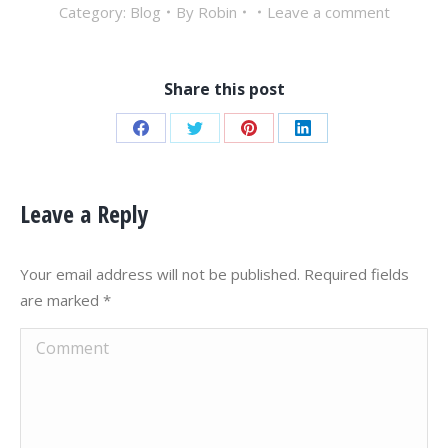
Category:
Blog
By
Robin
Leave a comment
Share this post
Share
Share
Share
Share
on
on
on
on
Facebook
Twitter
Pinterest
LinkedIn
Leave a Reply
Your email address will not be published. Required fields
are marked
*
Comment