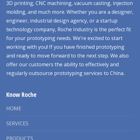
3D printing, CNC machining, vacuum casting, injection
molding, and much more. Whether you are a designer,
engineer, industrial design agency, or a startup
technology company, Roche Industry is the perfect fit
for your prototyping needs. We’re excited to start
working with you! If you have finished prototyping
and ready to move forward to the next step. We also
offer our customers the ability to effectively and
regularly outsource prototyping services to China.
Know Roche
HOME
SERVICES
PRODUCTS