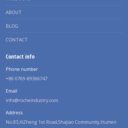
ABOUT
BLOG
CONTACT
Contact info
Phone number
+86 0769-89366747
Email
info@rocheindustry.com
Address
No.83,XiZheng 1st Road,Shajiao Community,Humen