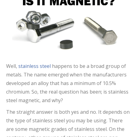
Well,
stainless steel
happens to be a broad group of
metals. The name emerged when the manufacturers
developed an alloy that has a minimum of 10.5%
chromium. So, the real question has been; is stainless
steel magnetic, and why?
The straight answer is both yes and no. It depends on
the type of stainless steel you may be using. There
are some magnetic grades of stainless steel. On the