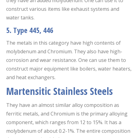
they have an added molybdenum. One can use it to
construct various items like exhaust systems and
water tanks.
5. Type 445, 446
The metals in this category have high contents of
molybdenum and Chromium. They also have high-
corrosion and wear resistance. One can use them to
construct major equipment like boilers, water heaters,
and heat exchangers.
Martensitic Stainless Steels
They have an almost similar alloy composition as
ferritic metals, and Chromium is the primary alloying
component, which ranges from 12 to 15%. It has a
molybdenum of about 0.2-1%. The entire composition