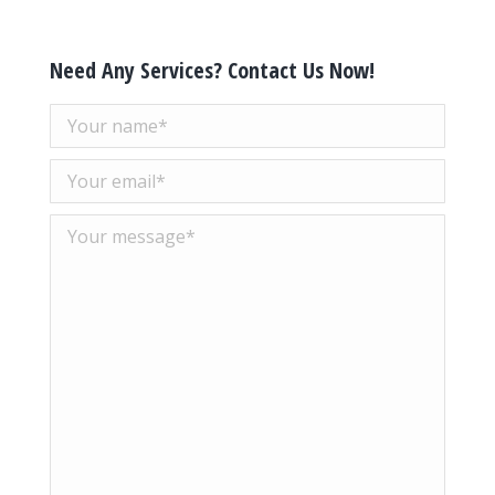
Need Any Services? Contact Us Now!