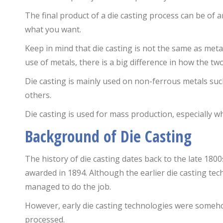
The final product of a die casting process can be of a
what you want.
Keep in mind that die casting is not the same as meta
use of metals, there is a big difference in how the tw
Die casting is mainly used on non-ferrous metals su
others.
Die casting is used for mass production, especially w
Background of Die Casting
The history of die casting dates back to the late 1800s.
awarded in 1894. Although the earlier die casting te
managed to do the job.
However, early die casting technologies were somehow
processed.