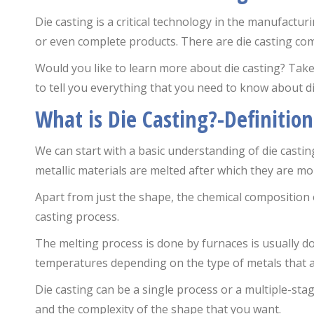
Die casting is a critical technology in the manufactur
or even complete products. There are die casting comp
Would you like to learn more about die casting? Ta
to tell you everything that you need to know about di
What is Die Casting?-Definition
We can start with a basic understanding of die casting
metallic materials are melted after which they are mo
Apart from just the shape, the chemical composition 
casting process.
The melting process is done by furnaces is usually d
temperatures depending on the type of metals that a
Die casting can be a single process or a multiple-stag
and the complexity of the shape that you want.