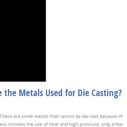
e the Metals Used for Die Casting?
s. There are some metals that cannot be die-cast because of
cess involves the use of heat and high pressure, only a few