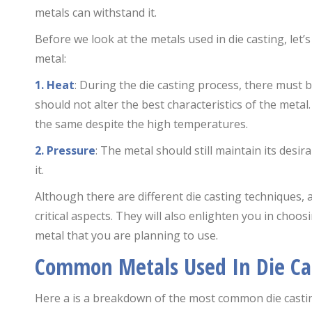
metals can withstand it.
Before we look at the metals used in die casting, let’
metal:
1. Heat
: During the die casting process, there must 
should not alter the best characteristics of the meta
the same despite the high temperatures.
2. Pressure
: The metal should still maintain its desi
it.
Although there are different die casting techniques, 
critical aspects. They will also enlighten you in choo
metal that you are planning to use.
Common Metals Used In Die Ca
Here a is a breakdown of the most common die casti