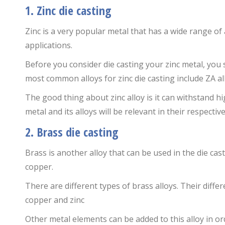
1. Zinc die casting
Zinc is a very popular metal that has a wide range of
applications.
Before you consider die casting your zinc metal, you 
most common alloys for zinc die casting include ZA al
The good thing about zinc alloy is it can withstand 
metal and its alloys will be relevant in their respectiv
2. Brass die casting
Brass is another alloy that can be used in the die cast
copper.
There are different types of brass alloys. Their diffe
copper and zinc
Other metal elements can be added to this alloy in or