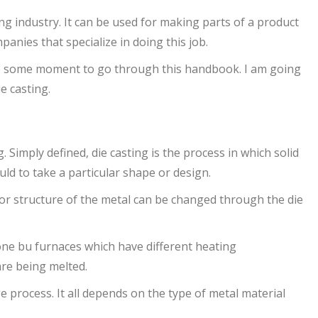
ing industry. It can be used for making parts of a product
anies that specialize in doing this job.
ke some moment to go through this handbook. I am going
e casting.
. Simply defined, die casting is the process in which solid
uld to take a particular shape or design.
or structure of the metal can be changed through the die
one bu furnaces which have different heating
re being melted.
e process. It all depends on the type of metal material