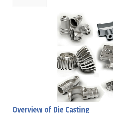
Overview of Die Casting