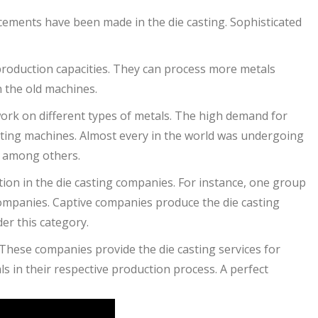
cements have been made in the die casting. Sophisticated
production capacities. They can process more metals
n the old machines.
ork on different types of metals. The high demand for
sting machines. Almost every in the world was undergoing
l among others.
ion in the die casting companies. For instance, one group
companies. Captive companies produce the die casting
er this category.
These companies provide the die casting services for
s in their respective production process. A perfect