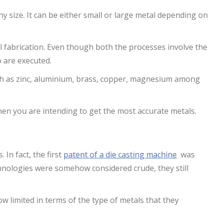
ny size. It can be either small or large metal depending on
l fabrication. Even though both the processes involve the
o are executed.
ch as zinc, aluminium, brass, copper, magnesium among
hen you are intending to get the most accurate metals.
 In fact, the first
patent of a die casting machine
was
chnologies were somehow considered crude, they still
 limited in terms of the type of metals that they