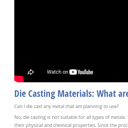
Die Casting Materials: What ar
Can I die cast any metal that am planning to use?
No, die casting is not suitable for all types of metal
their physical and chemical properties. Since the pro