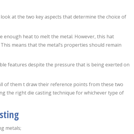
s look at the two key aspects that determine the choice of
be enough heat to melt the metal. However, this hat
l. This means that the metal’s properties should remain
rable features despite the pressure that is being exerted on
all of them t draw their reference points from these two
sing the right die casting technique for whichever type of
sting
ng metals;