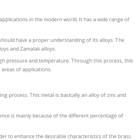
 applications in the modern world. It has a wide range of
should have a proper understanding of its alloys. The
loys and Zamalak alloys.
high pressure and temperature. Through this process, this
e areas of applications.
ing process. This metal is basically an alloy of zinc and
rence is mainly because of the different percentage of
der to enhance the desirable characteristics of the brass.