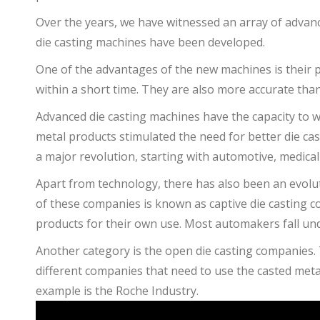
Over the years, we have witnessed an array of advan
die casting machines have been developed.
One of the advantages of the new machines is their 
within a short time. They are also more accurate tha
Advanced die casting machines have the capacity to w
metal products stimulated the need for better die ca
a major revolution, starting with automotive, medica
Apart from technology, there has also been an evolut
of these companies is known as captive die casting 
products for their own use. Most automakers fall und
Another category is the open die casting companies. 
different companies that need to use the casted metal
example is the Roche Industry.