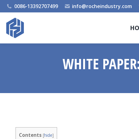
0086-13392707499
info@rocheindustry.com
H
WHITE PAPER:
Contents
[
hide
]