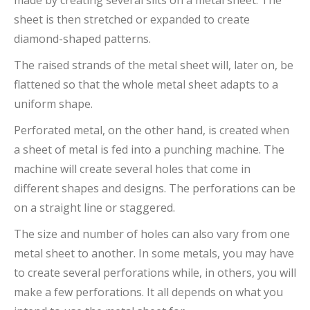
made by creating several slits on a metal sheet. The
sheet is then stretched or expanded to create
diamond-shaped patterns.
The raised strands of the metal sheet will, later on, be
flattened so that the whole metal sheet adapts to a
uniform shape.
Perforated metal, on the other hand, is created when
a sheet of metal is fed into a punching machine. The
machine will create several holes that come in
different shapes and designs. The perforations can be
on a straight line or staggered.
The size and number of holes can also vary from one
metal sheet to another. In some metals, you may have
to create several perforations while, in others, you will
make a few perforations. It all depends on what you