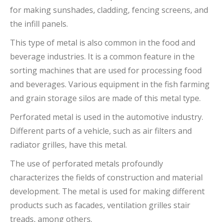
for making sunshades, cladding, fencing screens, and
the infill panels.
This type of metal is also common in the food and
beverage industries. It is a common feature in the
sorting machines that are used for processing food
and beverages. Various equipment in the fish farming
and grain storage silos are made of this metal type.
Perforated metal is used in the automotive industry.
Different parts of a vehicle, such as air filters and
radiator grilles, have this metal.
The use of perforated metals profoundly
characterizes the fields of construction and material
development. The metal is used for making different
products such as facades, ventilation grilles stair
treads, among others.