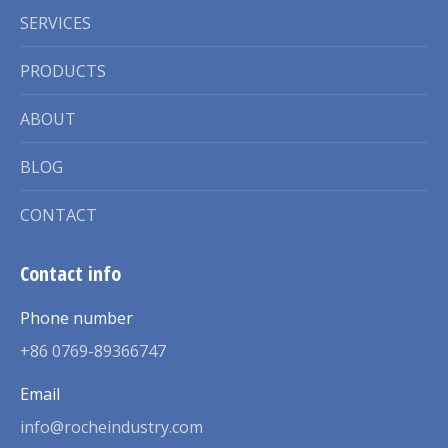
SERVICES
PRODUCTS
ABOUT
BLOG
CONTACT
Contact info
Phone number
+86 0769-89366747
Email
info@rocheindustry.com