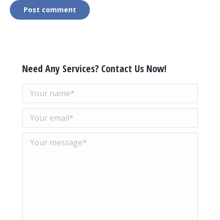
Post comment
Need Any Services? Contact Us Now!