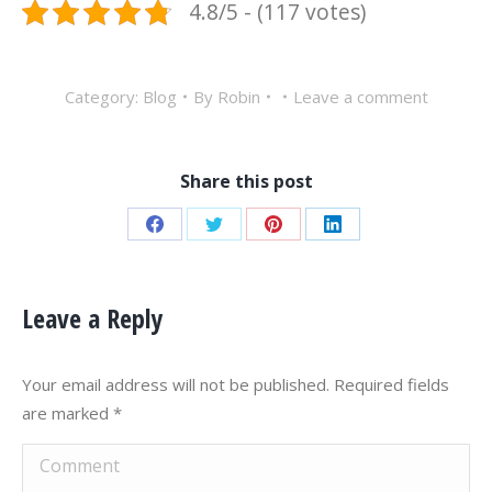
4.8/5 - (117 votes)
Category:
Blog
By
Robin
Leave a comment
Share this post
Share
Share
Share
Share
on
on
on
on
Facebook
Twitter
Pinterest
LinkedIn
Leave a Reply
Your email address will not be published. Required fields
are marked
*
Comment