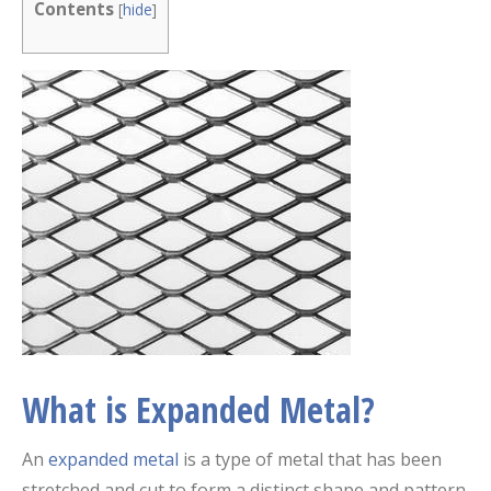
Contents
[
hide
]
What is Expanded Metal?
An
expanded metal
is a type of metal that has been
stretched and cut to form a distinct shape and pattern