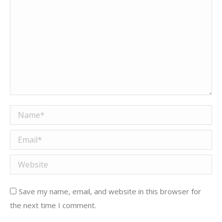
Name *
Email *
Website
Save my name, email, and website in this browser for
the next time I comment.