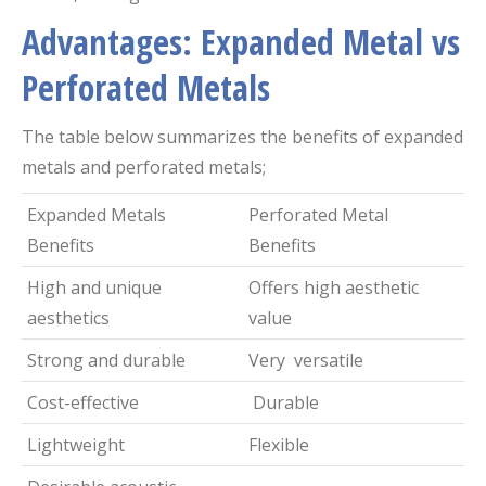
Advantages: Expanded Metal vs
Perforated Metals
The table below summarizes the benefits of expanded
metals and perforated metals;
Expanded Metals
Perforated Metal
Benefits
Benefits
High and unique
Offers high aesthetic
aesthetics
value
Strong and durable
Very versatile
Cost-effective
Durable
Lightweight
Flexible