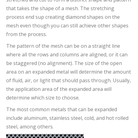
that takes the shape of a mesh. The stretching
process end sup creating diamond shapes on the
mesh even though you can still achieve other shapes
from the process.
The pattern of the mesh can be on a straight line
where all the rows and columns are aligned, or it can
be staggered (no alignment). The size of the open
area on an expanded metal will determine the amount
of fluid, air, or light that should pass through. Usually,
the application area of the expanded area will
determine which size to choose.
The most common metals that can be expanded
include aluminum, stainless steel, cold, and hot rolled
steel, among others.