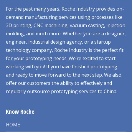
For the past many years, Roche Industry provides on-
demand manufacturing services using processes like
3D printing, CNC machining, vacuum casting, injection
molding, and much more. Whether you are a designer,
engineer, industrial design agency, or a startup
technology company, Roche Industry is the perfect fit
for your prototyping needs. We’re excited to start
working with you! If you have finished prototyping
and ready to move forward to the next step. We also
offer our customers the ability to effectively and
regularly outsource prototyping services to China.
Know Roche
HOME