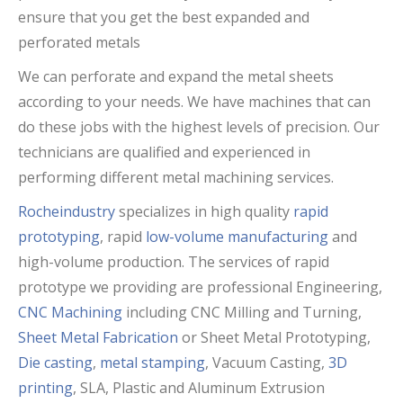
ensure that you get the best expanded and
perforated metals
We can perforate and expand the metal sheets
according to your needs. We have machines that can
do these jobs with the highest levels of precision. Our
technicians are qualified and experienced in
performing different metal machining services.
Rocheindustry
specializes in high quality
rapid
prototyping
, rapid
low-volume manufacturing
and
high-volume production. The services of rapid
prototype we providing are professional Engineering,
CNC Machining
including CNC Milling and Turning,
Sheet Metal Fabrication
or Sheet Metal Prototyping,
Die casting
,
metal stamping
, Vacuum Casting,
3D
printing
, SLA, Plastic and Aluminum Extrusion