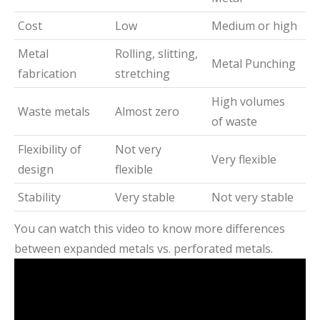
Cost
Low
Medium or high
Metal
Rolling, slitting,
Metal Punching
fabrication
stretching
High volumes
Waste metals
Almost zero
of waste
Flexibility of
Not very
Very flexible
design
flexible
Stability
Very stable
Not very stable
You can watch this video to know more differences
between expanded metals vs. perforated metals.