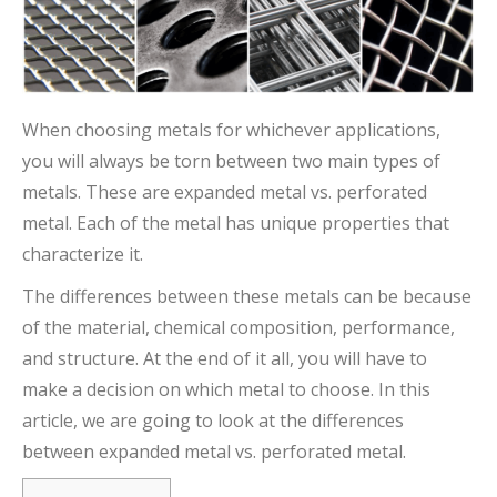
When choosing metals for whichever applications,
you will always be torn between two main types of
metals. These are expanded metal vs. perforated
metal. Each of the metal has unique properties that
characterize it.
The differences between these metals can be because
of the material, chemical composition, performance,
and structure. At the end of it all, you will have to
make a decision on which metal to choose. In this
article, we are going to look at the differences
between expanded metal vs. perforated metal.