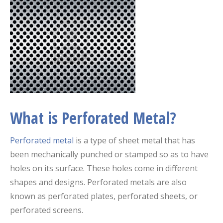
What is Perforated Metal?
Perforated metal
is a type of sheet metal that has
been mechanically punched or stamped so as to have
holes on its surface. These holes come in different
shapes and designs. Perforated metals are also
known as perforated plates, perforated sheets, or
perforated screens.