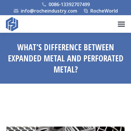
0086-13392707499
info@rocheindustry.com
RocheWorld
WHAT’S DIFFERENCE BETWEEN
EXPANDED METAL AND PERFORATED
METAL?
You are here: