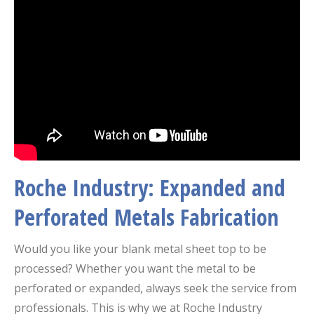
Roche Industry: Expanded and
Perforated Metals Fabrication
Would you like your blank metal sheet top to be
processed? Whether you want the metal to be
perforated or expanded, always seek the service from
professionals. This is why we at Roche Industry