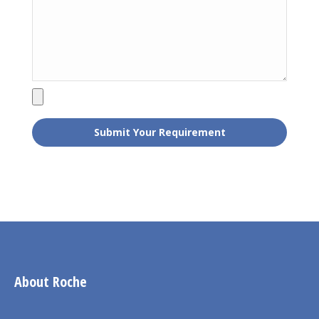
About Roche