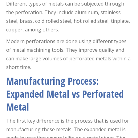
Different types of metals can be subjected through
the perforation. They include aluminum, stainless
steel, brass, cold rolled steel, hot rolled steel, tinplate,
copper, among others.
Modern perforations are done using different types
of metal machining tools. They improve quality and
can make large volumes of perforated metals within a
short time.
Manufacturing Process:
Expanded Metal vs Perforated
Metal
The first key difference is the process that is used for
manufacturing these metals. The expanded metal is