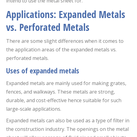
intend to use the metal sheet for.
Applications: Expanded Metals
vs. Perforated Metals
There are some slight differences when it comes to
the application areas of the expanded metals vs.
perforated metals.
Uses of expanded metals
Expanded metals are mainly used for making grates,
fences, and walkways. These metals are strong,
durable, and cost-effective hence suitable for such
large-scale applications.
Expanded metals can also be used as a type of filter in
the construction industry. The openings on the metal