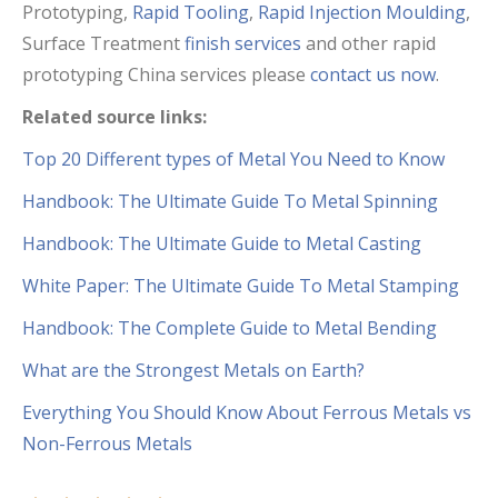
Prototyping,
Rapid Tooling
,
Rapid Injection Moulding
,
Surface Treatment
finish services
and other rapid
prototyping China services please
contact us now
.
Related source links:
Top 20 Different types of Metal You Need to Know
Handbook: The Ultimate Guide To Metal Spinning
Handbook: The Ultimate Guide to Metal Casting
White Paper: The Ultimate Guide To Metal Stamping
Handbook: The Complete Guide to Metal Bending
What are the Strongest Metals on Earth?
Everything You Should Know About Ferrous Metals vs
Non-Ferrous Metals