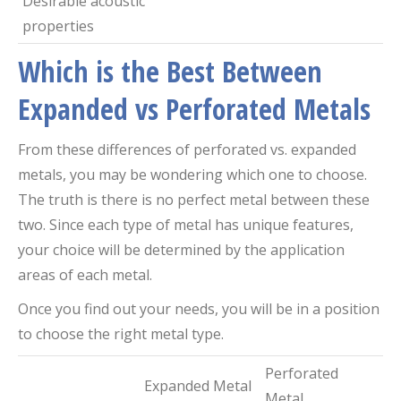
Desirable acoustic
properties
Which is the Best Between
Expanded vs Perforated Metals
From these differences of perforated vs. expanded
metals, you may be wondering which one to choose.
The truth is there is no perfect metal between these
two. Since each type of metal has unique features,
your choice will be determined by the application
areas of each metal.
Once you find out your needs, you will be in a position
to choose the right metal type.
Perforated
Expanded Metal
Metal