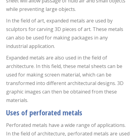
sheet will allow passage of fluid air and small objects
while preventing large objects.
In the field of art, expanded metals are used by
sculptors for carving 3D pieces of art. These metals
can also be used for making packages in any
industrial application.
Expanded metals are also used in the field of
architecture. In this field, these metal sheets can be
used for making screen material, which can be
transformed into different architectural designs. 3D
graphic images can then be obtained from these
materials.
Uses of perforated metals
Perforated metals have a wide range of applications.
In the field of architecture, perforated metals are used