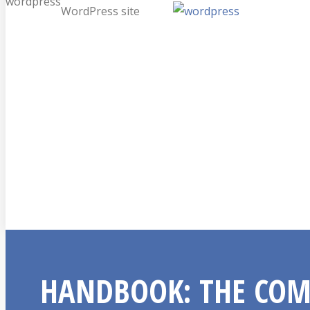
wordpress
WordPress site
HANDBOOK: THE COM