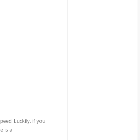
eed. Luckily, if you
e is a