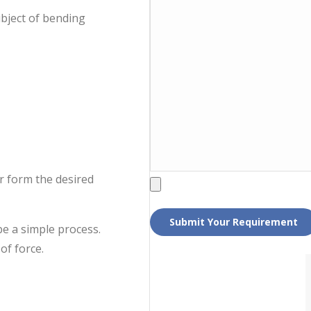
ubject of bending
er form the desired
be a simple process.
of force.