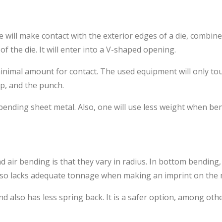
 will make contact with the exterior edges of a die, combine
f the die. It will enter into a V-shaped opening.
minimal amount for contact. The used equipment will only tou
ip, and the punch.
ending sheet metal. Also, one will use less weight when ben
air bending is that they vary in radius. In bottom bending, 
t also lacks adequate tonnage when making an imprint on the 
also has less spring back. It is a safer option, among othe