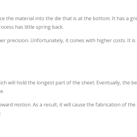
ce the material into the die that is at the bottom. It has a g
cess has little spring back.
r precision. Unfortunately, it comes with higher costs. It is 
h will hold the longest part of the sheet. Eventually, the be
e.
d motion. As a result, it will cause the fabrication of the
: