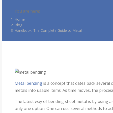
You are here:
Home
Blog
Handbook: The Complete Guide to Metal…
Metal bending
is a concept that dates back several 
metals into usable items. As time moves, the proce
The latest way of bending sheet metal is by using a
only one option. One can use several methods to achi