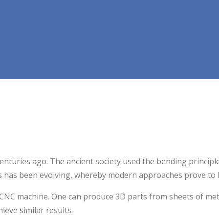
centuries ago. The ancient society used the bending principl
ss has been evolving, whereby modern approaches prove to 
 CNC machine. One can produce 3D parts from sheets of metal
eve similar results.