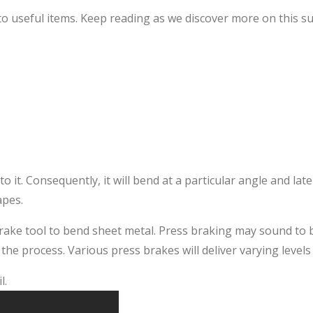
o useful items. Keep reading as we discover more on this s
o it. Consequently, it will bend at a particular angle and lat
apes.
brake tool to bend sheet metal. Press braking may sound to 
he process. Various press brakes will deliver varying levels 
l.