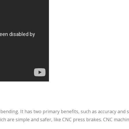
 bending. It has two primary benefits, such as accuracy and sp
ich are simple and safer, like CNC press brakes. CNC machin