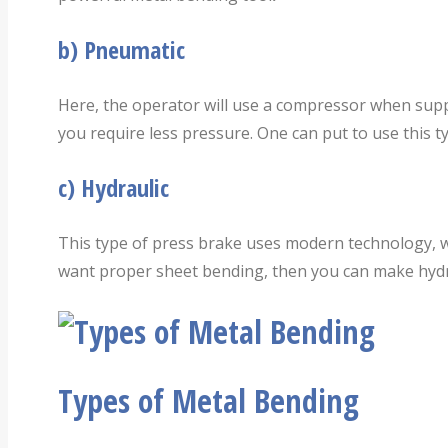
b)
Pneumatic
Here, the operator will use a compressor when supp
you require less pressure. One can put to use this ty
c)
Hydraulic
This type of press brake uses modern technology, wh
want proper sheet bending, then you can make hydra
Types of Metal Bending