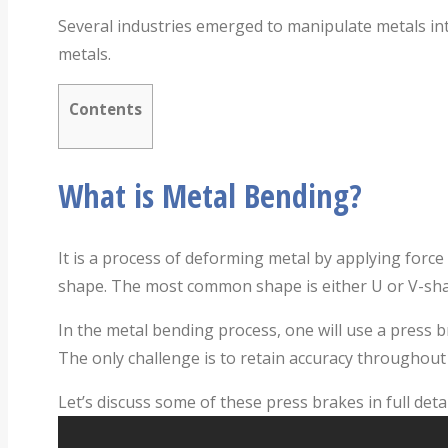
Several industries emerged to manipulate metals int
metals.
Contents
What is Metal Bending?
It is a process of deforming metal by applying force t
shape. The most common shape is either U or V-sh
In the metal bending process, one will use a press 
The only challenge is to retain accuracy throughout t
Let’s discuss some of these press brakes in full detai