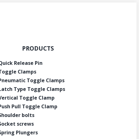
PRODUCTS
Quick Release Pin
Toggle Clamps
Pneumatic Toggle Clamps
Latch Type Toggle Clamps
Vertical Toggle Clamp
Push Pull Toggle Clamp
Shoulder bolts
Socket screws
Spring Plungers
Get Instant