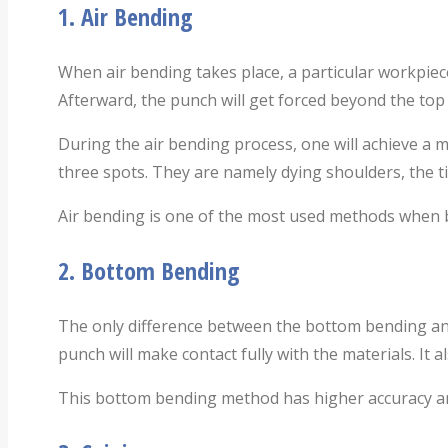
1.
Air Bending
When air bending takes place, a particular workpiece
Afterward, the punch will get forced beyond the top o
During the air bending process, one will achieve a 
three spots. They are namely dying shoulders, the t
Air bending is one of the most used methods when b
2.
Bottom Bending
The only difference between the bottom bending and 
punch will make contact fully with the materials. I
This bottom bending method has higher accuracy and 