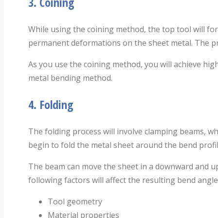
3.
Coining
While using the coining method, the top tool will for
permanent deformations on the sheet metal. The pro
As you use the coining method, you will achieve highe
metal bending method.
4.
Folding
The folding process will involve clamping beams, whic
begin to fold the metal sheet around the bend profil
The beam can move the sheet in a downward and upwar
following factors will affect the resulting bend angle
Tool geometry
Material properties