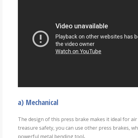
a)
Mechanical
The design of this press brake makes it ideal for air
treasure safety, you can use other press brakes, wh
powerful metal bending tool
.