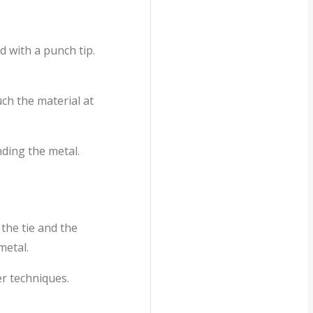
d with a punch tip.
ch the material at
ding the metal.
the tie and the
metal.
r techniques.