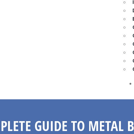
PLETE GUIDE TO METAL 