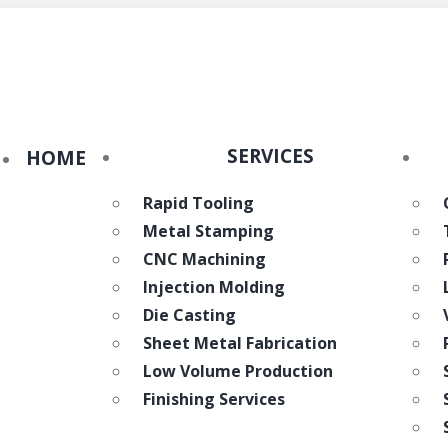
eWorld
SERVICES
HOME
Rapid Tooling
Metal Stamping
CNC Machining
Injection Molding
Die Casting
Sheet Metal Fabrication
Low Volume Production
Finishing Services