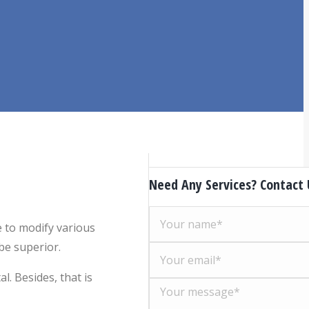
Need Any Services? Contact
e to modify various
be superior.
. Besides, that is