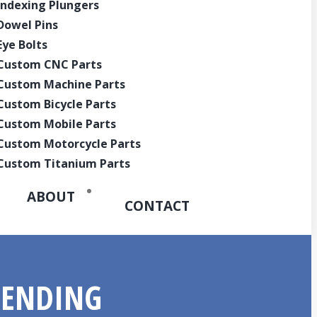
Indexing Plungers
Quote
Dowel Pins
Eye Bolts
Custom CNC Parts
Custom Machine Parts
Custom Bicycle Parts
Custom Mobile Parts
Custom Motorcycle Parts
Custom Titanium Parts
ABOUT
CONTACT
BENDING