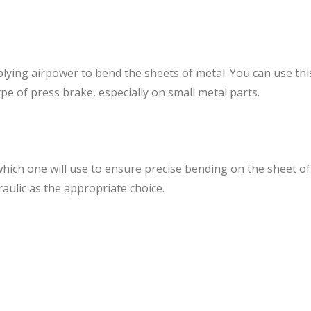
lying airpower to bend the sheets of metal. You can use th
pe of press brake, especially on small metal parts.
ich one will use to ensure precise bending on the sheet of 
ulic as the appropriate choice.