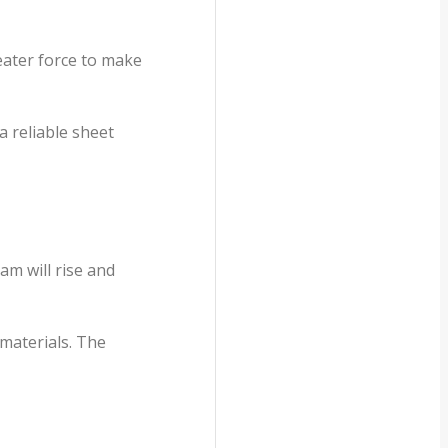
reater force to make
a reliable sheet
am will rise and
 materials. The