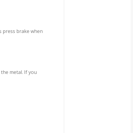
is press brake when
the metal. If you